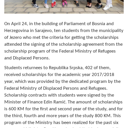
Composition of the Assembly
Official Gazettes
On April 24, in the building of Parliament of Bosnia and
Herzegovina in Sarajevo, ten students from the municipality
MUNICIPAL GOVERNMENT
of Jezero who met the criteria for getting the scholarships
INFO
attended the signing of the scholarship agreement from the
scholarship program of the Federal Ministry of Refugees
News
and Displaced Persons.
Activities
Students returnees to Republika Srpska, 402 of them,
received scholarships for the academic year 2017/2018
Public Invitations
year, which was provided by the dedicated program by the
Federal Ministry of Displaced Persons and Refugees.
Notifications
Scholarship contracts with students were signed by the
Minister of Finance Edin Ramić. The amount of scholarships
FireSafe Jezero
is 600 KM for the first and second year of the study, and for
the third, fourth and more years of the study 800 KM. This
COVID 19
program of the Ministry has been realized for the past six