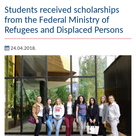
Geography
Students received scholarships
from the Federal Ministry of
Populated places
Refugees and Displaced Persons
Art and Entertainment
24.04.2018.
Photo Gallery
MAYOR
Mayor
Deputy Mayor
ASSEMBLY
By-law of the Municipality
Assembly Council