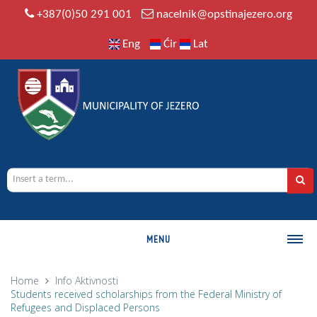
+387(0)50 291 001
nacelnik@opstinajezero.org
Eng
Ćir
Lat
MENU
MUNICIPALITY
Home
Info
Aktivnosti
Students received scholarships from the Federal Ministry of
History
Refugees and Displaced Persons