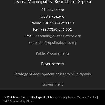
Jezero Municipality, Republic of Srpska
21. novembra
Opština Jezero
Phone: +387(0)50 291 001
Fax: +387(0)50 291 002
Email:
nacelnik@opstinajezero.org
skupstina@opstinajezero.org
Public Procurements
Documents
Strategy of development of Jezero Municipality
Government
© 2017 Jezero Municipality, Republic of Srpska
Privacy Policy
|
Terms of Service
|
WEB Developed by: BitLab