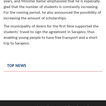
years, and Minister Ramić emphasized that he is especially
Geo-research
glad that the number of students is constantly increasing.
For the coming period, he also announced the possibility of
FINANCES
increasing the amount of scholarships.
ECONOMY
The municipality of Jezero for the first time supported the
students' travel to sign the agreement in Sarajevo, thus
Agriculture
enabling young people to have free transport and a short
trip to Sarajevo.
Tourism
Sport
TOP NEWS
CIVIL DEFENSE
CONTACT