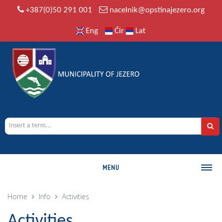
+387(0)50 291 001
nacelnik@opstinajezero.org
Eng
Ćir
Lat
MENU
MUNICIPALITY
Home
Info
Activities
History
Activities