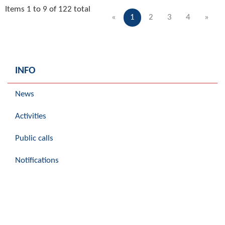
Items 1 to 9 of 122 total
«
1
2
3
4
»
INFO
News
Activities
Public calls
Notifications