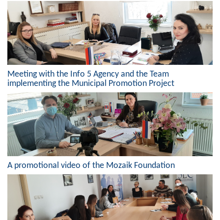
Composition of the Assembly
Official Gazettes
MUNICIPAL GOVERNMENT
Meeting with the Info 5 Agency and the Team
INFO
implementing the Municipal Promotion Project
News
Activities
Public Invitations
Notifications
A promotional video of the Mozaik Foundation
FireSafe Jezero
COVID 19