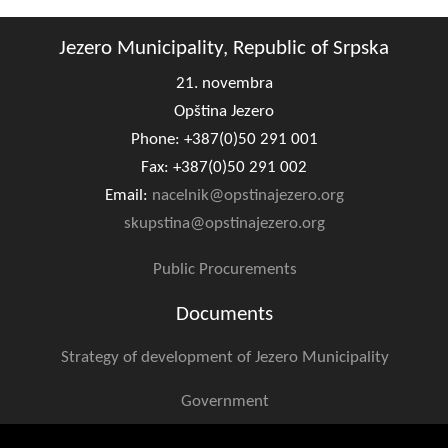
Jezero Municipality, Republic of Srpska
21. novembra
Opština Jezero
Phone: +387(0)50 291 001
Fax: +387(0)50 291 002
Email:
nacelnik@opstinajezero.org
skupstina@opstinajezero.org
Public Procurements
Documents
Strategy of development of Jezero Municipality
Government