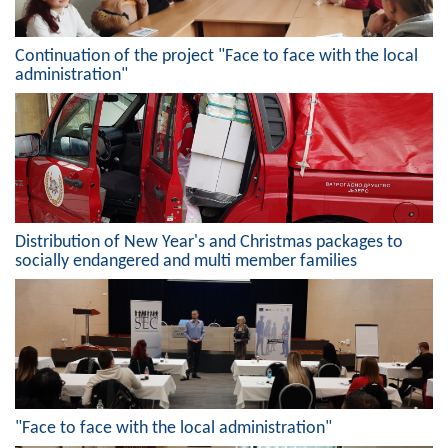
Geo-research
Continuation of the project "Face to face with the local
FINANCES
administration"
ECONOMY
Agriculture
Tourism
Sport
Distribution of New Year's and Christmas packages to
socially endangered and multi member families
CIVIL DEFENSE
CONTACT
"Face to face with the local administration"