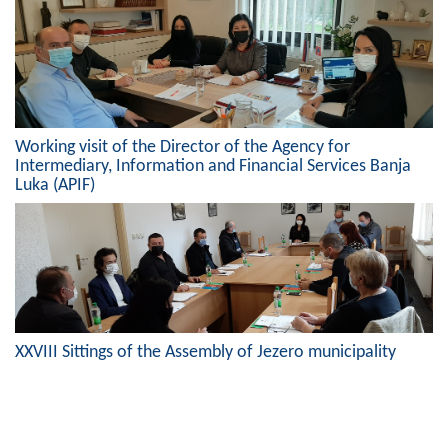
Working visit of the Director of the Agency for
Intermediary, Information and Financial Services Banja
Luka (APIF)
XXVIII Sittings of the Assembly of Jezero municipality