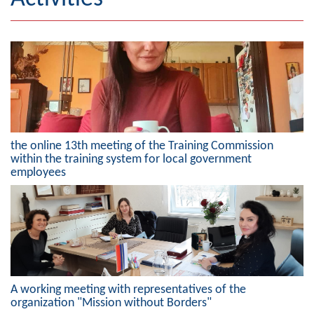
Geography
Populated places
Art and Entertainment
Photo Gallery
the online 13th meeting of the Training Commission
MAYOR
within the training system for local government
employees
Mayor
Deputy Mayor
ASSEMBLY
By-law of the Municipality
A working meeting with representatives of the
Assembly Council
organization "Mission without Borders"