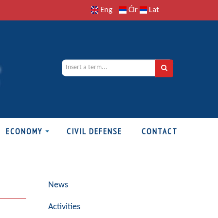
Eng
Ćir
Lat
ECONOMY
CIVIL DEFENSE
CONTACT
News
Activities