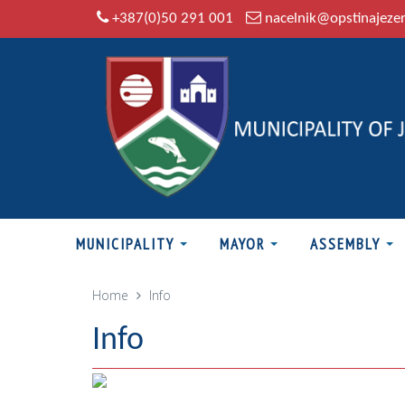
+387(0)50 291 001
nacelnik@opstinajeze
MUNICIPALITY
MAYOR
ASSEMBLY
Home
Info
Info