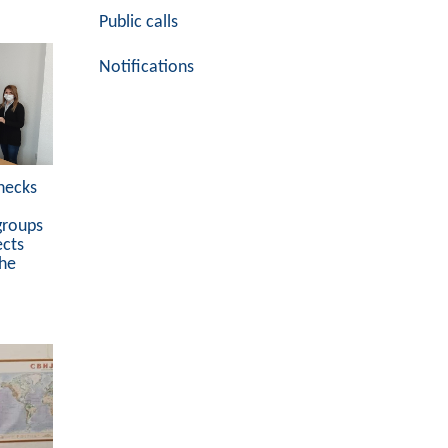
Public calls
Notifications
hecks
groups
ects
the