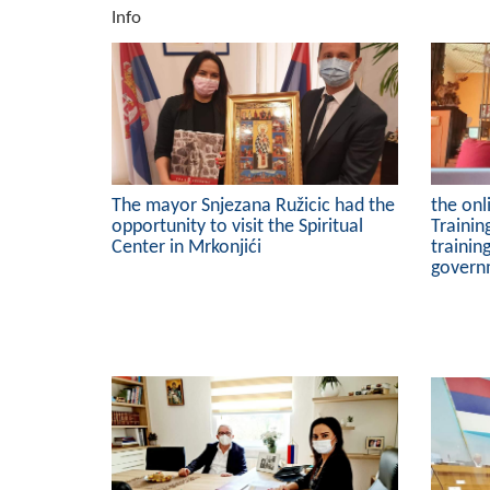
Info
The mayor Snjezana Ružicic had the
the onl
opportunity to visit the Spiritual
Trainin
Center in Mrkonjići
trainin
govern