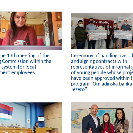
ine 13th meeting of the
Ceremony of handing over c
g Commission within the
and signing contracts with
g system for local
representatives of informal 
ment employees
of young people whose proj
have been approved within 
program "Omladinska banka
Jezero"