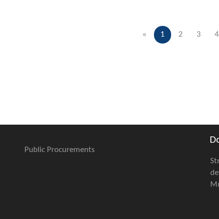
«
1
2
3
4
D
Public Procurements
St
de
Mu