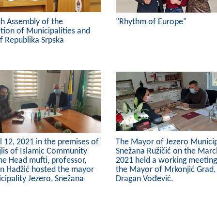
th Assembly of the
"Rhythm of Europe"
tion of Municipalities and
of Republika Srpska
l 12, 2021 in the premises of
The Mayor of Jezero Municipa
lis of Islamic Community
Snežana Ružičić on the Marc
the Head mufti, professor,
2021 held a working meeting
in Hadžić hosted the mayor
the Mayor of Mrkonjić Grad,
cipality Jezero, Snežana
Dragan Vođević.