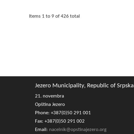
Items 1 to 9 of 426 total
Jezero Municipality, Republic of Srpska
21. novembra
Opština Jezero
Phone: +387(0)50 291 001
Fax: +387(0)50 291 002
Email:
nacelnik@opstinajezero.org