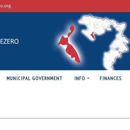
ro.org
MUNICIPAL GOVERNMENT
INFO
FINANCES