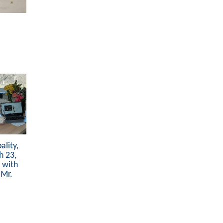
lity,
h 23,
 with
 Mr.