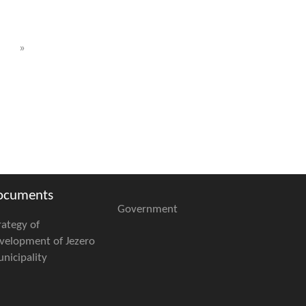
»
ocuments
Government
rategy of
velopment of Jezero
nicipality