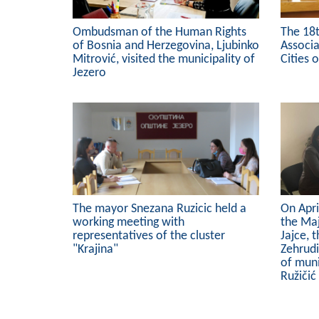
Ombudsman of the Human Rights
The 18
of Bosnia and Herzegovina, Ljubinko
Associa
Mitrović, visited the municipality of
Cities 
Jezero
The mayor Snezana Ruzicic held a
On Apri
working meeting with
the Maj
representatives of the cluster
Jajce, 
"Krajina"
Zehrud
of muni
Ružičić