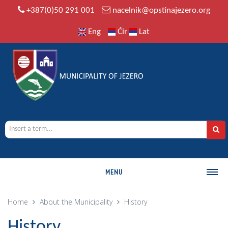
+387(0)50 291 001
nacelnik@opstinajezero.org
Eng
Ćir
Lat
MENU
MUNICIPALITY
Home
About the Municipality
History
History
History