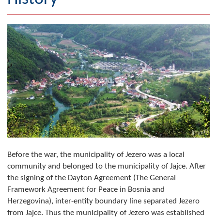
Geography
Populated places
Art and Entertainment
Photo Gallery
MAYOR
Mayor
Deputy Mayor
Before the war, the municipality of Jezero was a local
community and belonged to the municipality of Jajce. After
ASSEMBLY
the signing of the Dayton Agreement (The General
By-law of the Municipality
Framework Agreement for Peace in Bosnia and
Herzegovina), inter-entity boundary line separated Jezero
Assembly Council
from Jajce. Thus the municipality of Jezero was established