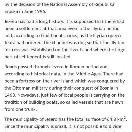
by the decision of the National Assembly of Republika
Composition of the Assembly
Srpska in June 1996.
Official Gazettes
Jezero has had a long history. It is supposed that there had
been a settlement at that area even in the Illyrian period
MUNICIPAL GOVERNMENT
and, according to traditional stories, as the Illyrian queen
Teuta had ordered, the channel was dug so that the Illyrian
INFO
fortress was established on the river island where the large
part of settlement is still located.
News
Roads passed through Jezero in Roman period and,
Activities
according to historical data, in the Middle Ages. There had
been a fortress on the river island which was conquered by
Public Invitations
the Ottoman military during their conquest of Bosnia in
1463. Nowadays, just few of local people is carrying on the
Notifications
tradition of building boats, so called vessels that are hewn
from one trunk.
FireSafe Jezero
2
The municipality of Jezero has the total surface of 64,8 km
.
COVID 19
Since the municipality is small, it is not possible to divide