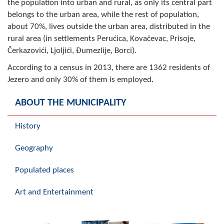
the population into urban and rural, as only its central part
Geo-research
belongs to the urban area, while the rest of population,
about 70%, lives outside the urban area, distributed in the
FINANCES
rural area (in settlements Perućica, Kovačevac, Prisoje,
Čerkazovići, Ljoljići, Đumezlije, Borci).
ECONOMY
According to a census in 2013, there are 1362 residents of
Agriculture
Jezero and only 30% of them is employed.
Tourism
ABOUT THE MUNICIPALITY
Sport
History
CIVIL DEFENSE
Geography
CONTACT
Populated places
Art and Entertainment