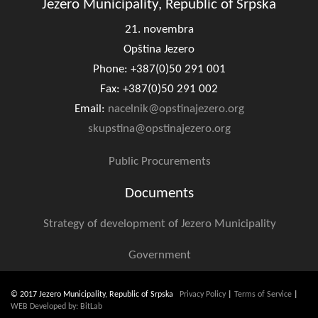
Jezero Municipality, Republic of Srpska
21. novembra
Opština Jezero
Phone: +387(0)50 291 001
Fax: +387(0)50 291 002
Email:
nacelnik@opstinajezero.org
skupstina@opstinajezero.org
Public Procurements
Documents
Strategy of development of Jezero Municipality
Government
© 2017 Jezero Municipality, Republic of Srpska
Privacy Policy
|
Terms of Service
|
WEB Developed by: BitLab