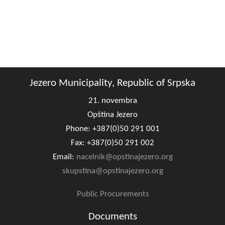
Geography
Populated places
Art and Entertainment
Photo Gallery
Jezero Municipality, Republic of Srpska
21. novembra
MAYOR
Opština Jezero
Mayor
Phone: +387(0)50 291 001
Fax: +387(0)50 291 002
Deputy Mayor
Email:
nacelnik@opstinajezero.org
skupstina@opstinajezero.org
ASSEMBLY
By-law of the Municipality
Public Procurements
Assembly Council
Documents