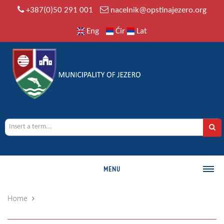
+387(0)50 291 001
nacelnik@opstinajezero.org
Eng
Ćir
Lat
MENU
MUNICIPALITY
Home
History