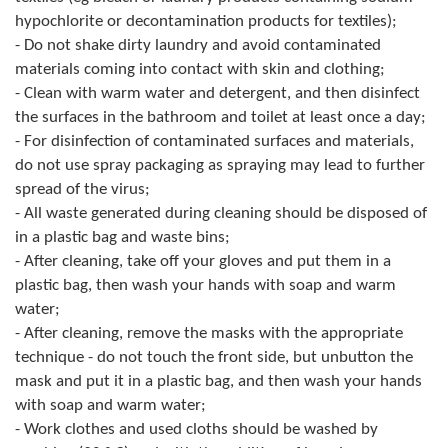
hypochlorite or decontamination products for textiles);
- Do not shake dirty laundry and avoid contaminated
materials coming into contact with skin and clothing;
- Clean with warm water and detergent, and then disinfect
the surfaces in the bathroom and toilet at least once a day;
- For disinfection of contaminated surfaces and materials,
do not use spray packaging as spraying may lead to further
spread of the virus;
- All waste generated during cleaning should be disposed of
in a plastic bag and waste bins;
- After cleaning, take off your gloves and put them in a
plastic bag, then wash your hands with soap and warm
water;
- After cleaning, remove the masks with the appropriate
technique - do not touch the front side, but unbutton the
mask and put it in a plastic bag, and then wash your hands
with soap and warm water;
- Work clothes and used cloths should be washed by