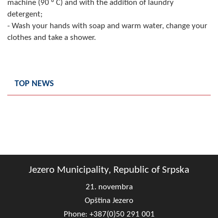
machine (90 ° C) and with the addition of laundry
detergent;
- Wash your hands with soap and warm water, change your
clothes and take a shower.
TOP NEWS
Jezero Municipality, Republic of Srpska
21. novembra
Opština Jezero
Phone: +387(0)50 291 001