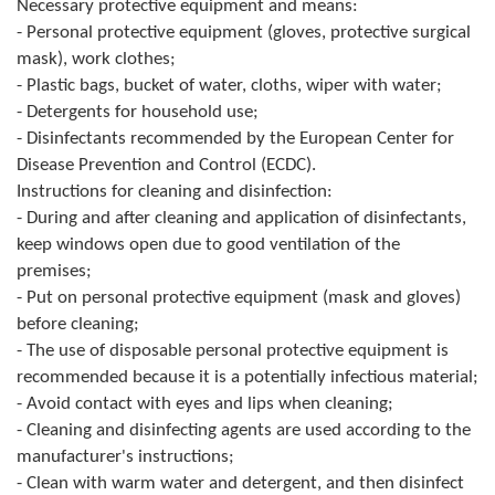
Necessary protective equipment and means:
Composition of the Assembly
- Personal protective equipment (gloves, protective surgical
mask), work clothes;
Official Gazettes
- Plastic bags, bucket of water, cloths, wiper with water;
- Detergents for household use;
MUNICIPAL GOVERNMENT
- Disinfectants recommended by the European Center for
Disease Prevention and Control (ECDC).
INFO
Instructions for cleaning and disinfection:
News
- During and after cleaning and application of disinfectants,
keep windows open due to good ventilation of the
Activities
premises;
- Put on personal protective equipment (mask and gloves)
Public Invitations
before cleaning;
- The use of disposable personal protective equipment is
Notifications
recommended because it is a potentially infectious material;
- Avoid contact with eyes and lips when cleaning;
FireSafe Jezero
- Cleaning and disinfecting agents are used according to the
manufacturer's instructions;
COVID 19
- Clean with warm water and detergent, and then disinfect