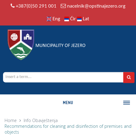
+387(0)50 291 001
nacelnik@opstinajezero.org
Eng
Ćir
Lat
MENU
MUNICIPALITY
Home
Info
Obavještenja
Recommendations for cleaning and disinfection of premises and
History
objects