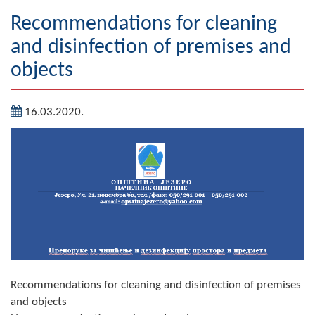
Geography
Recommendations for cleaning
and disinfection of premises and
Populated places
objects
Art and Entertainment
16.03.2020.
Photo Gallery
MAYOR
Mayor
Deputy Mayor
ASSEMBLY
By-law of the Municipality
Recommendations for cleaning and disinfection of premises
Assembly Council
and objects