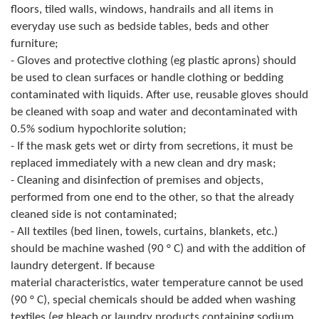
floors, tiled walls, windows, handrails and all items in
Geo-research
everyday use such as bedside tables, beds and other
furniture;
FINANCES
- Gloves and protective clothing (eg plastic aprons) should
ECONOMY
be used to clean surfaces or handle clothing or bedding
contaminated with liquids. After use, reusable gloves should
Agriculture
be cleaned with soap and water and decontaminated with
0.5% sodium hypochlorite solution;
Tourism
- If the mask gets wet or dirty from secretions, it must be
replaced immediately with a new clean and dry mask;
Sport
- Cleaning and disinfection of premises and objects,
performed from one end to the other, so that the already
CIVIL DEFENSE
cleaned side is not contaminated;
CONTACT
- All textiles (bed linen, towels, curtains, blankets, etc.)
should be machine washed (90 ° C) and with the addition of
laundry detergent. If because
material characteristics, water temperature cannot be used
(90 ° C), special chemicals should be added when washing
textiles (eg bleach or laundry products containing sodium