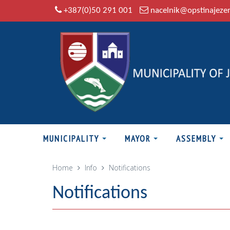
+387(0)50 291 001
nacelnik@opstinajeze
MUNICIPALITY
MAYOR
ASSEMBLY
Home
Info
Notifications
Notifications