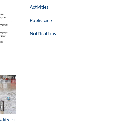
Activities
Public calls
Notifications
ality of