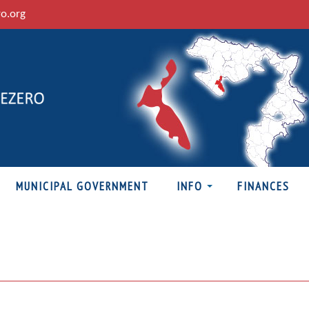
ro.org
MUNICIPAL GOVERNMENT
INFO
FINANCES