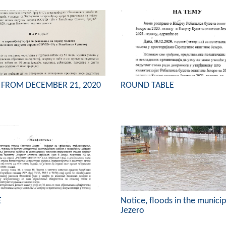
 FROM DECEMBER 21, 2020
ROUND TABLE
E
Notice, floods in the municip
Jezero