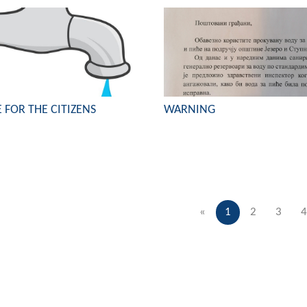
 FOR THE CITIZENS
WARNING
«
1
2
3
4