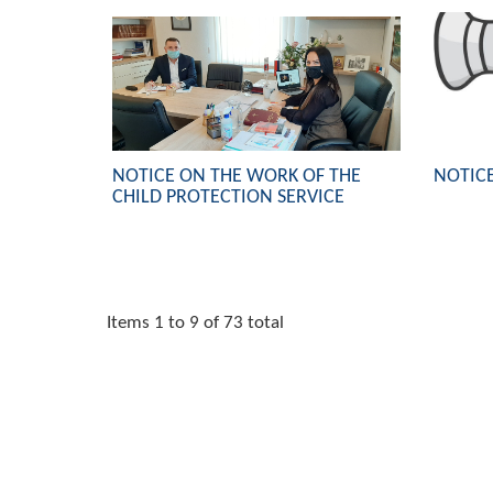
NOTICE ON THE WORK OF THE
NOTICE
CHILD PROTECTION SERVICE
Items 1 to 9 of 73 total