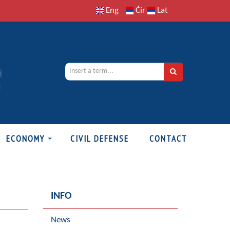
Eng
Ćir
Lat
ECONOMY
CIVIL DEFENSE
CONTACT
INFO
News