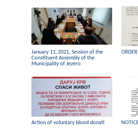
January 11, 2021, Session of the
ORDER
Constituent Assembly of the
Municipality of Jezero
Action of voluntary blood donati
NOTIC