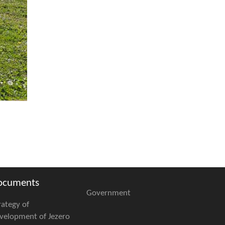
ocuments
Government
rategy of
velopment of Jezero