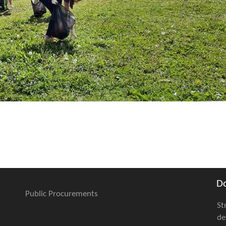
D
Public Procurements
St
de