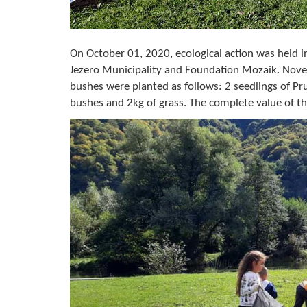
On October 01, 2020, ecological action was held 
Jezero Municipality and Foundation Mozaik. Nove
bushes were planted as follows: 2 seedlings of Pru
bushes and 2kg of grass. The complete value of th