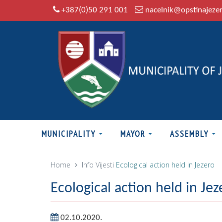
+387(0)50 291 001
nacelnik@opstinajeze
MUNICIPALITY
MAYOR
ASSEMBLY
Home
Info
Vijesti
Ecological action held in Jezero
Ecological action held in Jez
02.10.2020.