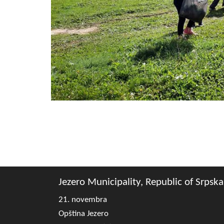
Jezero Municipality, Republic of Srpska
21. novembra
Opština Jezero