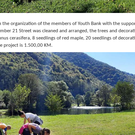
in the organization of the members of Youth Bank with the suppor
mber 21 Street was cleaned and arranged, the trees and decorat
nus cerasifera, 8 seedlings of red maple, 20 seedlings of decorat
e project is 1.500,00 KM.