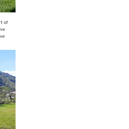
t of
ive
ive