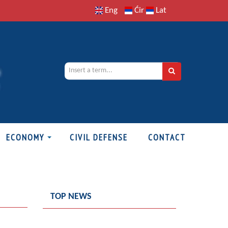
Eng
Ćir
Lat
ECONOMY
CIVIL DEFENSE
CONTACT
TOP NEWS