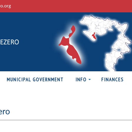
ro.org
MUNICIPAL GOVERNMENT
INFO
FINANCES
ero