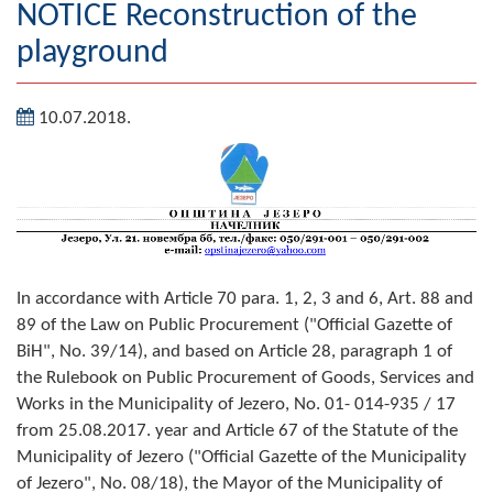
NOTICE Reconstruction of the
Geography
playground
Populated places
10.07.2018.
Art and Entertainment
Photo Gallery
MAYOR
Mayor
In accordance with Article 70 para. 1, 2, 3 and 6, Art. 88 and
Deputy Mayor
89 of the Law on Public Procurement ("Official Gazette of
BiH", No. 39/14), and based on Article 28, paragraph 1 of
ASSEMBLY
the Rulebook on Public Procurement of Goods, Services and
Works in the Municipality of Jezero, No. 01- 014-935 / 17
By-law of the Municipality
from 25.08.2017. year and Article 67 of the Statute of the
Municipality of Jezero ("Official Gazette of the Municipality
Assembly Council
of Jezero", No. 08/18), the Mayor of the Municipality of