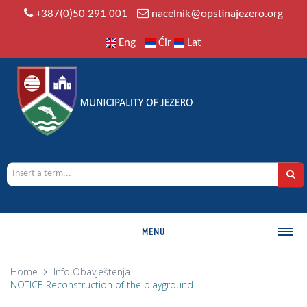
+387(0)50 291 001
nacelnik@opstinajezero.org
Eng
Ćir
Lat
MENU
MUNICIPALITY
Home
Info
Obavještenja
NOTICE Reconstruction of the playground
History