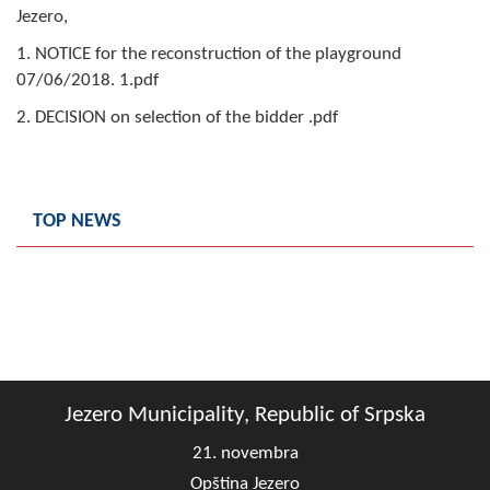
Jezero,
Composition of the Assembly
1. NOTICE for the reconstruction of the playground
Official Gazettes
07/06/2018. 1.pdf
2. DECISION on selection of the bidder .pdf
MUNICIPAL GOVERNMENT
INFO
News
TOP NEWS
Activities
Public Invitations
Notifications
FireSafe Jezero
Jezero Municipality, Republic of Srpska
21. novembra
COVID 19
Opština Jezero