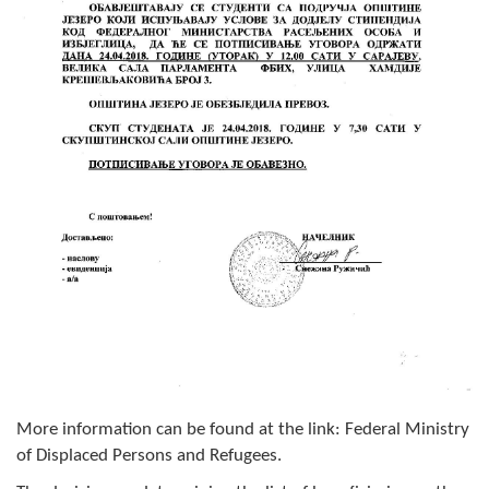
Composition of the Assembly
Official Gazettes
MUNICIPAL GOVERNMENT
INFO
News
Activities
Public Invitations
Notifications
FireSafe Jezero
More information can be found at the link: Federal Ministry
COVID 19
of Displaced Persons and Refugees.