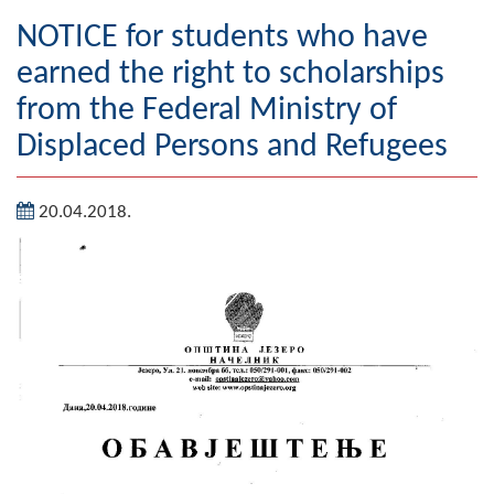
Geography
NOTICE for students who have
earned the right to scholarships
Populated places
from the Federal Ministry of
Art and Entertainment
Displaced Persons and Refugees
Photo Gallery
20.04.2018.
MAYOR
Mayor
Deputy Mayor
ASSEMBLY
By-law of the Municipality
Assembly Council