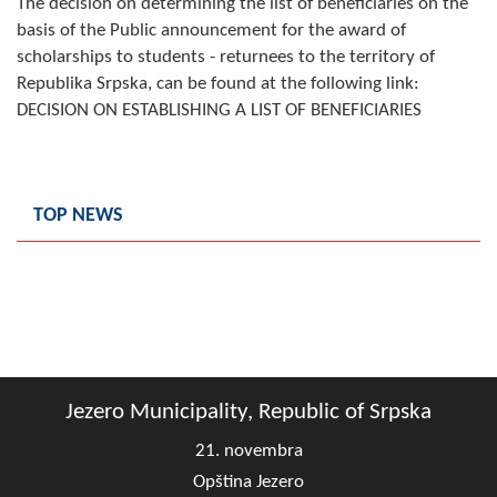
The decision on determining the list of beneficiaries on the
Geo-research
basis of the Public announcement for the award of
scholarships to students - returnees to the territory of
FINANCES
Republika Srpska, can be found at the following link:
DECISION ON ESTABLISHING A LIST OF BENEFICIARIES
ECONOMY
Agriculture
Tourism
TOP NEWS
Sport
CIVIL DEFENSE
CONTACT
Jezero Municipality, Republic of Srpska
21. novembra
Opština Jezero