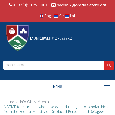
+387(0)50 291 001
nacelnik@opstinajezero.org
Eng
Ćir
Lat
MENU
MUNICIPALITY
Home
Info
Obavještenja
NOTICE for students who have earned the right to scholarships
History
from the Federal Ministry of Displaced Persons and Refugees