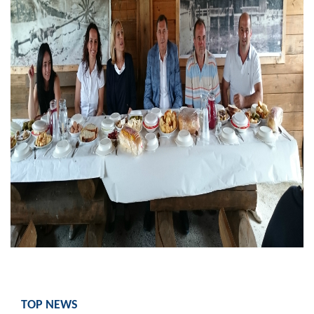
Geo-research
FINANCES
ECONOMY
Agriculture
Tourism
Sport
CIVIL DEFENSE
CONTACT
TOP NEWS