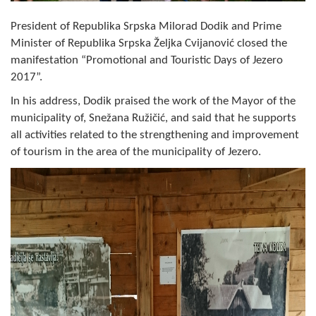
Composition of the Assembly
President of Republika Srpska Milorad Dodik and Prime
Minister of Republika Srpska Željka Cvijanović closed the
Official Gazettes
manifestation “Promotional and Touristic Days of Jezero
2017”.
MUNICIPAL GOVERNMENT
In his address, Dodik praised the work of the Mayor of the
INFO
municipality of, Snežana Ružičić, and said that he supports
News
all activities related to the strengthening and improvement
of tourism in the area of the municipality of Jezero.
Activities
Public Invitations
Notifications
FireSafe Jezero
COVID 19