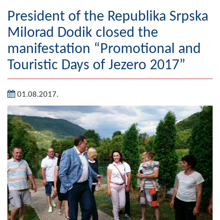
Geography
President of the Republika Srpska
Milorad Dodik closed the
Populated places
manifestation “Promotional and
Art and Entertainment
Touristic Days of Jezero 2017”
Photo Gallery
01.08.2017.
MAYOR
Mayor
Deputy Mayor
ASSEMBLY
By-law of the Municipality
Assembly Council