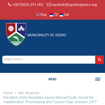
+387(0)50 291 001
nacelnik@opstinajezero.org
Eng
Ćir
Lat
MENU
MUNICIPALITY
Home
Info
Aktivnosti
President of the Republika Srpska Milorad Dodik closed the
History
manifestation “Promotional and Touristic Days of Jezero 2017”