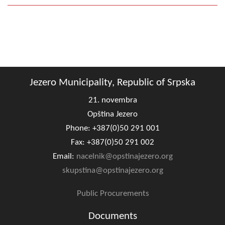
Jezero Municipality, Republic of Srpska
21. novembra
Opština Jezero
Phone: +387(0)50 291 001
Fax: +387(0)50 291 002
Email:
nacelnik@opstinajezero.org
skupstina@opstinajezero.org
Public Procurements
Documents