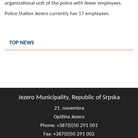
organizational unit of the police with fewer employees.
Composition of the Assembly
Police Station Jezero currently has 17 employees.
Official Gazettes
MUNICIPAL GOVERNMENT
TOP NEWS
INFO
News
Activities
Public Invitations
Jezero Municipality, Republic of Srpska
Notifications
21. novembra
FireSafe Jezero
Opština Jezero
Phone: +387(0)50 291 001
COVID 19
Fax: +387(0)50 291 002