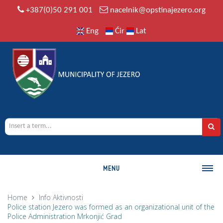
+387(0)50 291 001
nacelnik@opstinajezero.org
Eng
Ćir
Lat
MENU
MUNICIPALITY
Home
Info
Aktivnosti
Police station Jezero was formed as an organizational unit of the
History
Police Administration Mrkonjić Grad