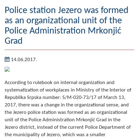
Geography
Police station Jezero was formed
as an organizational unit of the
Populated places
Police Administration Mrkonjić
Art and Entertainment
Grad
Photo Gallery
14.06.2017.
MAYOR
Mayor
According to rulebook on internal organization and
systematization of workplaces in Ministry of the Interior of
Deputy Mayor
Republika Srpska number: S/M-020-73/17 of March 13,
2017, there was a change in the organizational sense, and
ASSEMBLY
the Jezero police station was formed as an organizational
By-law of the Municipality
unit of the Police Administration Mrkonjić Grad in the
Jezero district, instead of the current Police Department of
Assembly Council
the municipality of Jezero, which was a smaller