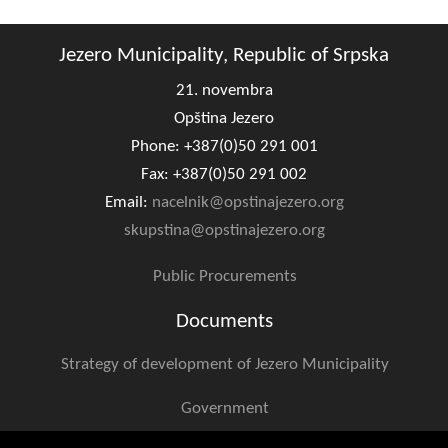
Geo-research
Jezero Municipality, Republic of Srpska
FINANCES
21. novembra
ECONOMY
Opština Jezero
Agriculture
Phone: +387(0)50 291 001
Fax: +387(0)50 291 002
Tourism
Email:
nacelnik@opstinajezero.org
skupstina@opstinajezero.org
Sport
Public Procurements
CIVIL DEFENSE
Documents
CONTACT
Strategy of development of Jezero Municipality
Government