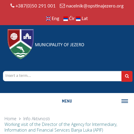
+387(0)50 291 001
nacelnik@opstinajezero.org
Eng
Ćir
Lat
MENU
MUNICIPALITY
Home
Info
Aktivnosti
Working visit of the Director of the Agency for Intermediary,
History
Information and Financial Services Banja Luka (APIF)