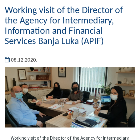
Geography
Working visit of the Director of
the Agency for Intermediary,
Populated places
Information and Financial
Art and Entertainment
Services Banja Luka (APIF)
Photo Gallery
08.12.2020.
MAYOR
Mayor
Deputy Mayor
ASSEMBLY
By-law of the Municipality
Assembly Council
Working visit of the Director of the Agency for Intermediary,