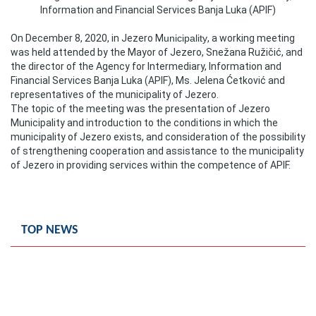
Information and Financial Services Banja Luka (APIF)
Composition of the Assembly
On December 8, 2020, in Jezero M
unicipality
, a working meeting
Official Gazettes
was held attended by the Mayor of Jezero, Snežana Ružičić, and
the director of the Agency for Intermediary, Information and
MUNICIPAL GOVERNMENT
Financial Services Banja Luka (APIF), Ms. Jelena Ćetković and
representatives of the municipality of Jezero.
The topic of the meeting was the presentation of Jezero
INFO
Municipality and introduction to the conditions in which the
News
municipality of Jezero exists, and consideration of the possibility
of strengthening cooperation and assistance to the municipality
of Jezero in providing services within the competence of APIF.
Activities
Public Invitations
TOP NEWS
Notifications
FireSafe Jezero
COVID 19