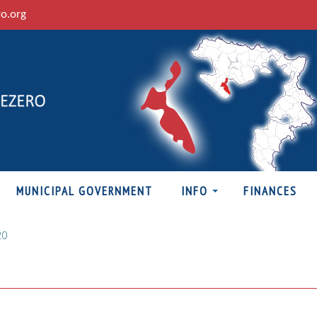
ro.org
MUNICIPAL GOVERNMENT
INFO
FINANCES
20