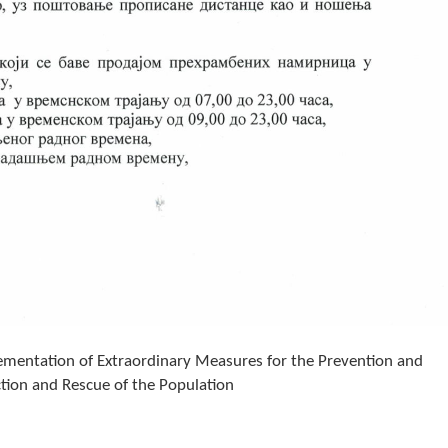
entation of Extraordinary Measures for the Prevention and
ction and Rescue of the Population