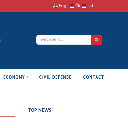
Eng
Ćir
Lat
ECONOMY
CIVIL DEFENSE
CONTACT
TOP NEWS