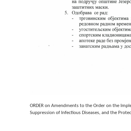
ORDER on Amendments to the Order on the Implem
Suppression of Infectious Diseases, and the Prote