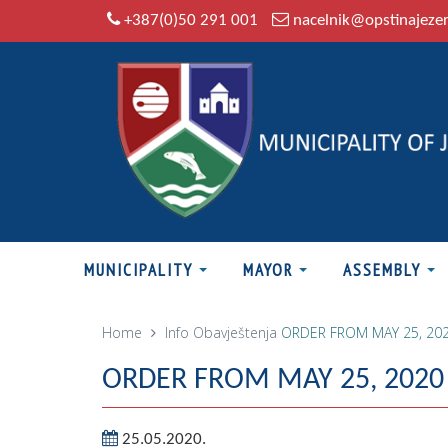
+387(0)50 291 001
nacelnik@opstinajeze
MUNICIPALITY
MAYOR
ASSEMBLY
Home
Info
Obavještenja
ORDER FROM MAY 25, 20
ORDER FROM MAY 25, 2020
25.05.2020.