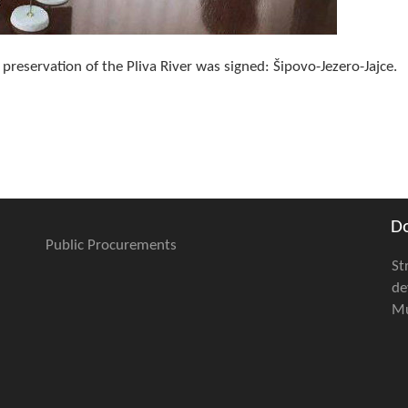
reservation of the Pliva River was signed: Šipovo-Jezero-Jajce.
D
Public Procurements
St
de
Mu