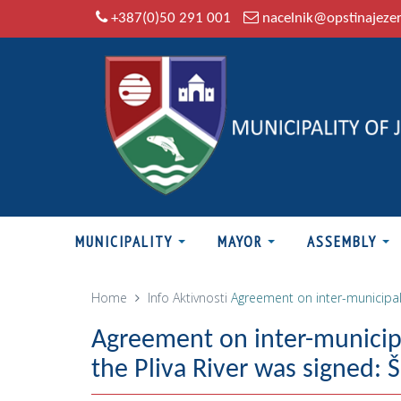
+387(0)50 291 001
nacelnik@opstinajeze
MUNICIPALITY
MAYOR
ASSEMBLY
Home
Info
Aktivnosti
Agreement on inter-municipal 
Agreement on inter-municipa
the Pliva River was signed: 