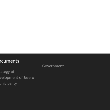
ocuments
Government
rategy of
velopment of Jezero
nicipality