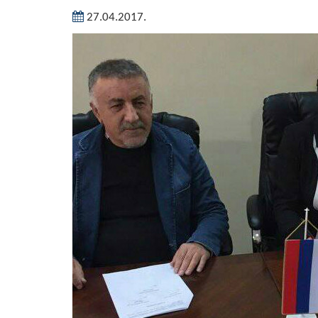
27.04.2017.