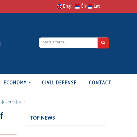
Eng
Ćir
Lat
ECONOMY
CIVIL DEFENSE
CONTACT
-Jezero-Jajce
f
TOP NEWS