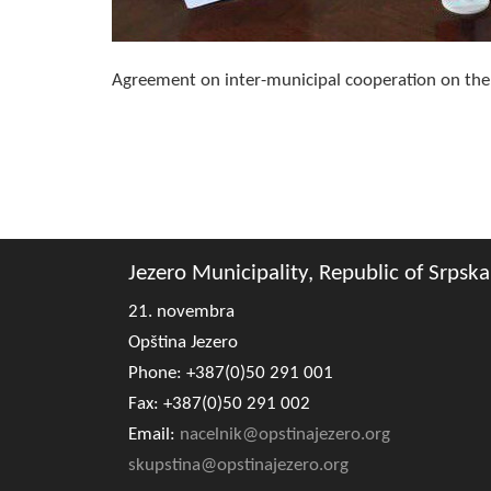
Agreement on inter-municipal cooperation on the p
Jezero Municipality, Republic of Srpska
21. novembra
Opština Jezero
Phone: +387(0)50 291 001
Fax: +387(0)50 291 002
Email:
nacelnik@opstinajezero.org
skupstina@opstinajezero.org