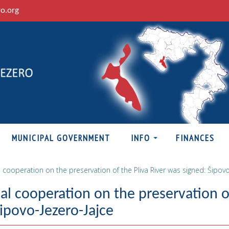
ro.org
MUNICIPAL GOVERNMENT
INFO
FINANCES
cooperation on the preservation of the Pliva River was signed: Šipovo
l cooperation on the preservation o
Šipovo-Jezero-Jajce