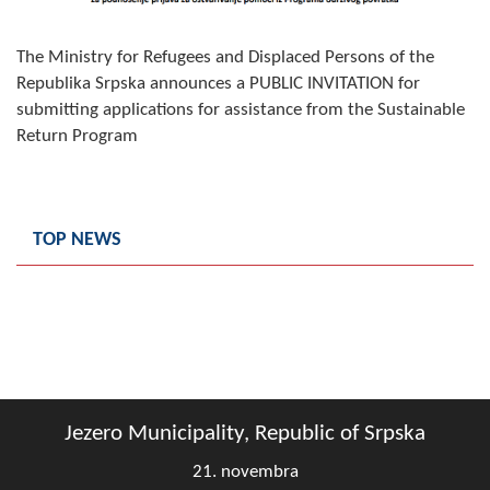
Composition of the Assembly
The Ministry for Refugees and Displaced Persons of the
Official Gazettes
Republika Srpska announces a PUBLIC INVITATION for
submitting applications for assistance from the Sustainable
MUNICIPAL GOVERNMENT
Return Program
INFO
News
TOP NEWS
Activities
Public Invitations
Notifications
FireSafe Jezero
Jezero Municipality, Republic of Srpska
COVID 19
21. novembra