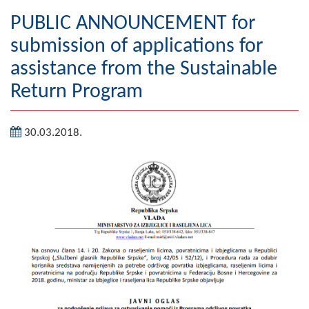
Geography
PUBLIC ANNOUNCEMENT for
submission of applications for
Populated places
assistance from the Sustainable
Art and Entertainment
Return Program
Photo Gallery
30.03.2018.
MAYOR
Mayor
Deputy Mayor
ASSEMBLY
By-law of the Municipality
Assembly Council