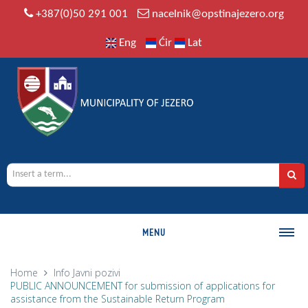
+387(0)50 291 001
nacelnik@opstinajezero.org
Eng
Ćir
Lat
MENU
MUNICIPALITY
Home
Info
Javni pozivi
PUBLIC ANNOUNCEMENT for submission of applications for
History
assistance from the Sustainable Return Program