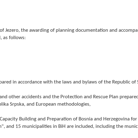
y of Jezero, the awarding of planning documentation and accomp
, as follows:
epared in accordance with the laws and bylaws of the Republic of 
s and other accidents and the Protection and Rescue Plan prepared
blika Srpska, and European methodologies,
 - Capacity Building and Preparation of Bosnia and Herzegovina for
, and 15 municipalities in BiH are included, including the munic