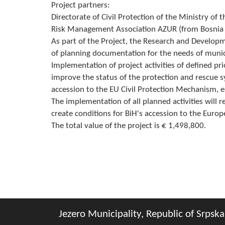
Project partners:
Directorate of Civil Protection of the Ministry of 
Risk Management Association AZUR (from Bosnia a
As part of the Project, the Research and Developm
of planning documentation for the needs of municip
Implementation of project activities of defined prior
improve the status of the protection and rescue s
accession to the EU Civil Protection Mechanism, es
The implementation of all planned activities will r
create conditions for BiH's accession to the Euro
The total value of the project is € 1,498,800.
Jezero Municipality, Republic of Srpska