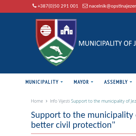
+387(0)50 291 001
nacelnik@opstinajeze
MUNICIPALITY
MAYOR
ASSEMBLY
Home
Info
Vijesti
Support to the municipality of Jez
Support to the municipality 
better civil protection"