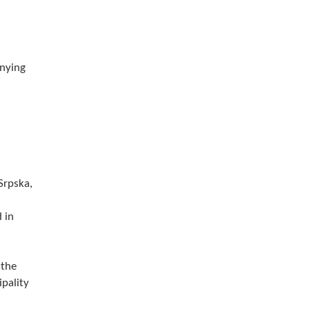
anying
Srpska,
 in
 the
ipality