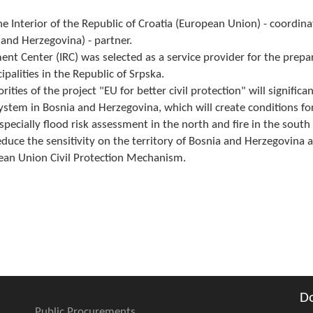
the Interior of the Republic of Croatia (European Union) - coordina
nd Herzegovina) - partner.
ent Center (IRC) was selected as a service provider for the prepa
alities in the Republic of Srpska.
ities of the project "EU for better civil protection" will significan
ystem in Bosnia and Herzegovina, which will create conditions fo
pecially flood risk assessment in the north and fire in the south 
educe the sensitivity on the territory of Bosnia and Herzegovina a
pean Union Civil Protection Mechanism.
D
Public Procurements