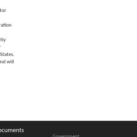
tor
ration
tly
r
States.
nd will
ocuments
Government