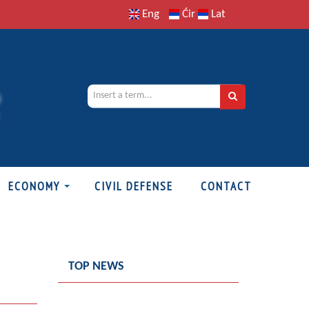
Eng
Ćir
Lat
ECONOMY
CIVIL DEFENSE
CONTACT
TOP NEWS