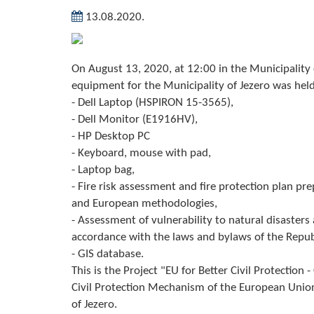
13.08.2020.
On August 13, 2020, at 12:00 in the Municipalit
equipment for the Municipality of Jezero was held
- Dell Laptop (HSPIRON 15-3565),
- Dell Monitor (E1916HV),
- HP Desktop PC
- Keyboard, mouse with pad,
- Laptop bag,
- Fire risk assessment and fire protection plan pr
and European methodologies,
- Assessment of vulnerability to natural disaster
accordance with the laws and bylaws of the Repu
- GIS database.
This is the Project "EU for Better Civil Protection
Civil Protection Mechanism of the European Union"
of Jezero.