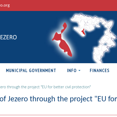
ro.org
MUNICIPAL GOVERNMENT
INFO
FINANCES
ero through the project "EU for better civil protection"
of Jezero through the project "EU for