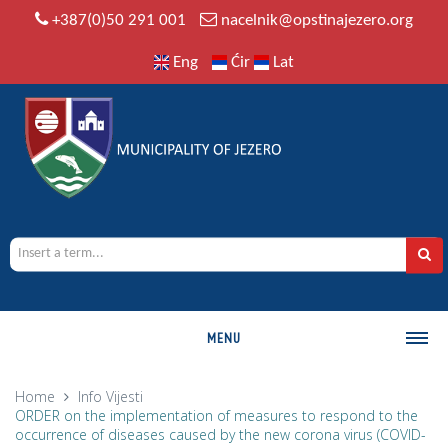
+387(0)50 291 001
nacelnik@opstinajezero.org
Eng
Ćir
Lat
MENU
MUNICIPALITY
Home
Info
Vijesti
ORDER on the implementation of measures to respond to the
History
occurrence of diseases caused by the new corona virus (COVID-