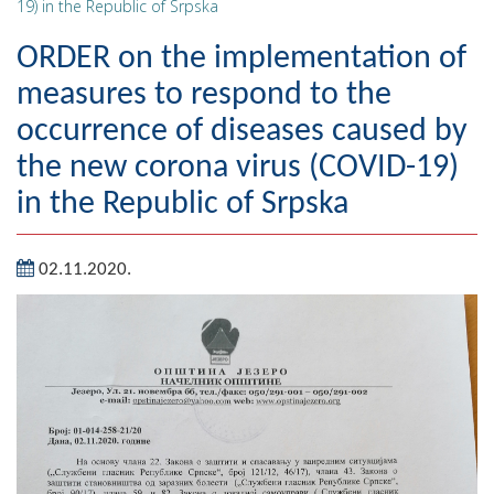
19) in the Republic of Srpska
Geography
ORDER on the implementation of
Populated places
measures to respond to the
occurrence of diseases caused by
Art and Entertainment
the new corona virus (COVID-19)
Photo Gallery
in the Republic of Srpska
MAYOR
02.11.2020.
Mayor
Deputy Mayor
ASSEMBLY
By-law of the Municipality
Assembly Council