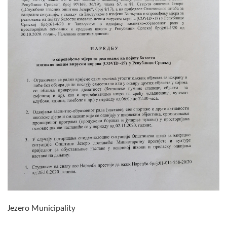
Composition of the Assembly
Official Gazettes
MUNICIPAL GOVERNMENT
INFO
News
Activities
Public Invitations
Notifications
FireSafe Jezero
Jezero Municipality
COVID 19