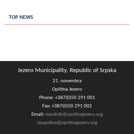
Geo-research
TOP NEWS
FINANCES
ECONOMY
Agriculture
Tourism
Sport
Jezero Municipality, Republic of Srpska
21. novembra
CIVIL DEFENSE
Opština Jezero
CONTACT
Phone: +387(0)50 291 001
Fax: +387(0)50 291 002
Email:
nacelnik@opstinajezero.org
skupstina@opstinajezero.org