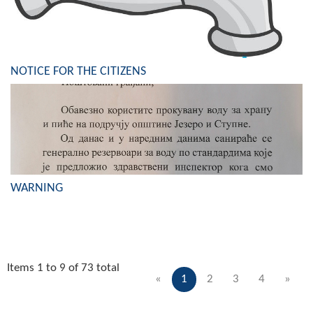
NOTICE FOR THE CITIZENS
WARNING
Items 1 to 9 of 73 total
«
1
2
3
4
»