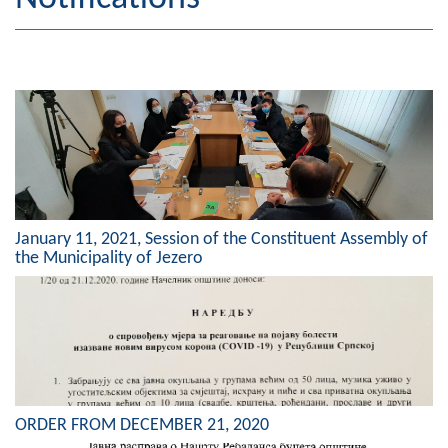
Geography
Populated places
Art and Entertainment
Photo Gallery
MAYOR
January 11, 2021, Session of the Constituent Assembly of
Mayor
the Municipality of Jezero
Deputy Mayor
ASSEMBLY
By-law of the Municipality
Assembly Council
ORDER FROM DECEMBER 21, 2020