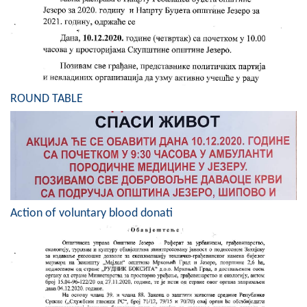
Composition of the Assembly
Official Gazettes
MUNICIPAL GOVERNMENT
ROUND TABLE
INFO
News
Activities
Public Invitations
Action of voluntary blood donati
Notifications
FireSafe Jezero
COVID 19