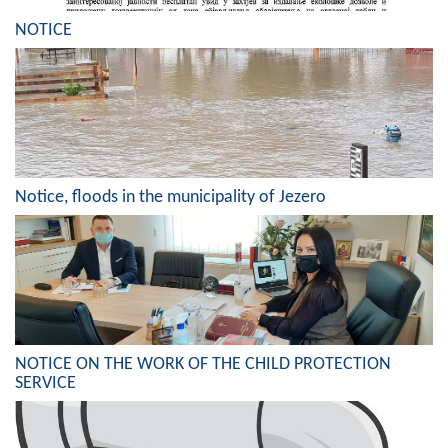
Geo-research
NOTICE
FINANCES
ECONOMY
Agriculture
Tourism
Notice, floods in the municipality of Jezero
Sport
CIVIL DEFENSE
CONTACT
NOTICE ON THE WORK OF THE CHILD PROTECTION
SERVICE