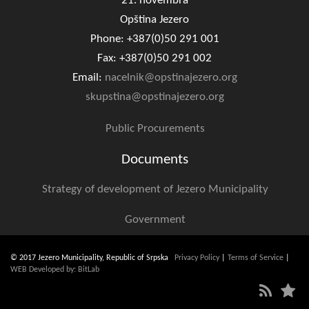
21. novembra
Opština Jezero
Phone: +387(0)50 291 001
Fax: +387(0)50 291 002
Email:
nacelnik@opstinajezero.org
skupstina@opstinajezero.org
Public Procurements
Documents
Strategy of development of Jezero Municipality
Government
© 2017 Jezero Municipality, Republic of Srpska
Privacy Policy
|
Terms of Service
|
WEB Developed by: BitLab