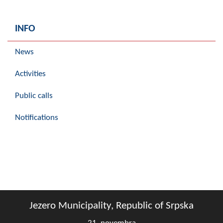
INFO
News
Activities
Public calls
Notifications
Jezero Municipality, Republic of Srpska