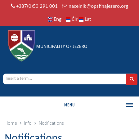
+387(0)50 291 001
nacelnik@opstinajezero.org
Eng
Ćir
Lat
MENU
MUNICIPALITY
Home
Info
Notifications
History
Notifications