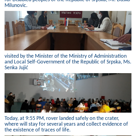
Milunovic.
Composition of the Assembly
Official Gazettes
MUNICIPAL GOVERNMENT
INFO
visited by the Minister of the Ministry of Administration
News
and Local Self-Government of the Republic of Srpska, Ms.
Senka Jujić
Activities
Public Invitations
Notifications
FireSafe Jezero
Today, at 9:55 PM, rover landed safely on the crater,
where will stay for several years and collect evidence of
COVID 19
the existence of traces of life.