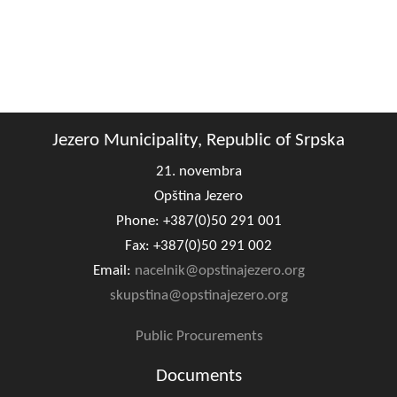
Jezero Municipality, Republic of Srpska
21. novembra
Opština Jezero
Phone: +387(0)50 291 001
Fax: +387(0)50 291 002
Email:
nacelnik@opstinajezero.org
skupstina@opstinajezero.org
Public Procurements
Documents