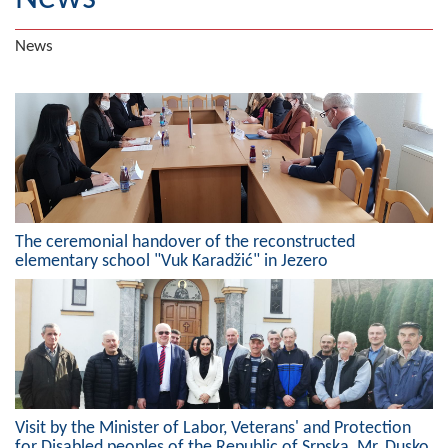
Geography
News
Populated places
Art and Entertainment
Photo Gallery
MAYOR
The ceremonial handover of the reconstructed
Mayor
elementary school "Vuk Karadžić" in Jezero
Deputy Mayor
ASSEMBLY
By-law of the Municipality
Assembly Council
Visit by the Minister of Labor, Veterans' and Protection
for Disabled peoples of the Republic of Srpska, Mr. Dusko