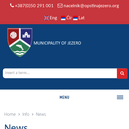
+387(0)50 291 001
nacelnik@opstinajezero.org
Eng
Ćir
Lat
MENU
MUNICIPALITY
Home
Info
News
History
News