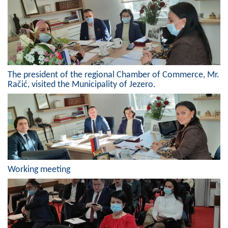
Geo-research
FINANCES
ECONOMY
Agriculture
The president of the regional Chamber of Commerce, Mr.
Račić, visited the Municipality of Jezero.
Tourism
Sport
CIVIL DEFENSE
CONTACT
Working meeting