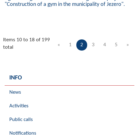
"Construction of a gym in the municipality of Jezero".
Items 10 to 18 of 199
«
1
2
3
4
5
»
total
INFO
News
Activities
Public calls
Notifications