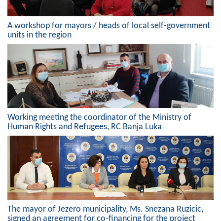
A workshop for mayors / heads of local self-government
units in the region
Working meeting the coordinator of the Ministry of
Human Rights and Refugees, RC Banja Luka
The mayor of Jezero municipality, Ms. Snezana Ruzicic,
signed an agreement for co-financing for the project