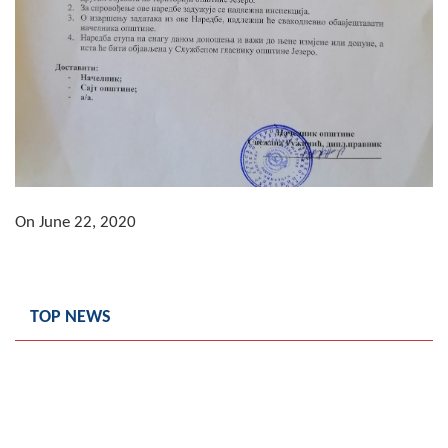
Composition of the Assembly
Official Gazettes
MUNICIPAL GOVERNMENT
INFO
News
On June 22, 2020
Activities
Public Invitations
TOP NEWS
Notifications
FireSafe Jezero
COVID 19