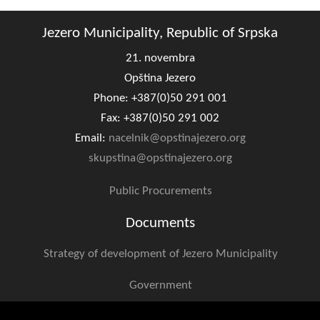
Geo-research
Jezero Municipality, Republic of Srpska
FINANCES
21. novembra
ECONOMY
Opština Jezero
Phone: +387(0)50 291 001
Agriculture
Fax: +387(0)50 291 002
Tourism
Email:
nacelnik@opstinajezero.org
skupstina@opstinajezero.org
Sport
Public Procurements
CIVIL DEFENSE
Documents
CONTACT
Strategy of development of Jezero Municipality
Government