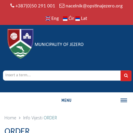
+387(0)50 291 001
nacelnik@opstinajezero.org
Eng
Ćir
Lat
MENU
MUNICIPALITY
Home
Info
Vijesti
ORDER
History
ORDER