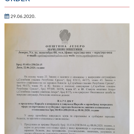
Geography
29.06.2020.
Populated places
Art and Entertainment
Photo Gallery
MAYOR
Mayor
Deputy Mayor
ASSEMBLY
By-law of the Municipality
Assembly Council