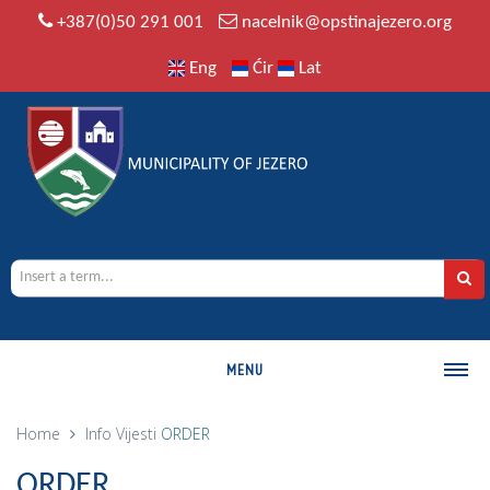
+387(0)50 291 001
nacelnik@opstinajezero.org
Eng
Ćir
Lat
MENU
MUNICIPALITY
Home
Info
Vijesti
ORDER
History
ORDER