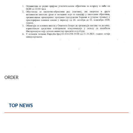
Composition of the Assembly
Official Gazettes
MUNICIPAL GOVERNMENT
INFO
News
Activities
ORDER
Public Invitations
Notifications
TOP NEWS
FireSafe Jezero
COVID 19