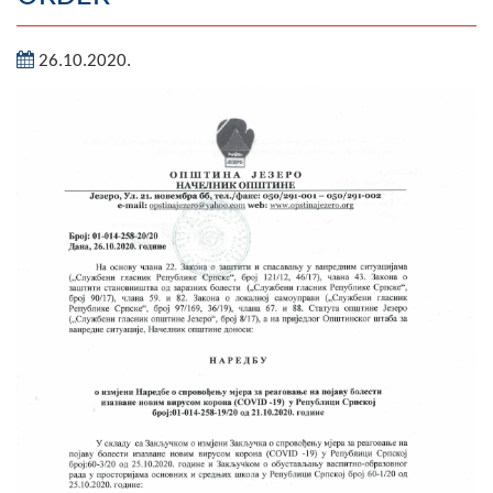
Geography
26.10.2020.
Populated places
Art and Entertainment
Photo Gallery
MAYOR
Mayor
Deputy Mayor
ASSEMBLY
By-law of the Municipality
Assembly Council