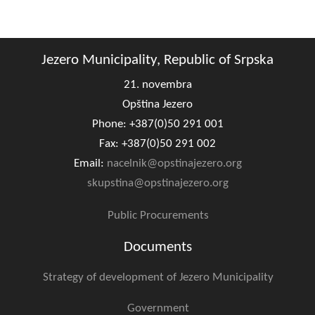
Geo-research
FINANCES
Jezero Municipality, Republic of Srpska
ECONOMY
21. novembra
Agriculture
Opština Jezero
Phone: +387(0)50 291 001
Tourism
Fax: +387(0)50 291 002
Sport
Email:
nacelnik@opstinajezero.org
skupstina@opstinajezero.org
CIVIL DEFENSE
Public Procurements
CONTACT
Documents
Strategy of development of Jezero Municipality
Government