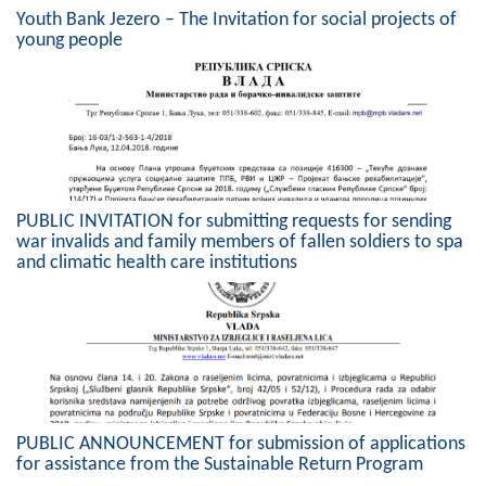
Geo-research
Youth Bank Jezero – The Invitation for social projects of
young people
FINANCES
ECONOMY
Agriculture
Tourism
PUBLIC INVITATION for submitting requests for sending
war invalids and family members of fallen soldiers to spa
Sport
and climatic health care institutions
CIVIL DEFENSE
CONTACT
PUBLIC ANNOUNCEMENT for submission of applications
for assistance from the Sustainable Return Program