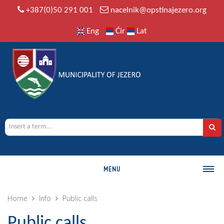
+387(0)50 291 001
nacelnik@opstinajezero.org
Eng
Ćir
Lat
MENU
MUNICIPALITY
Home
Info
Public calls
History
Public calls