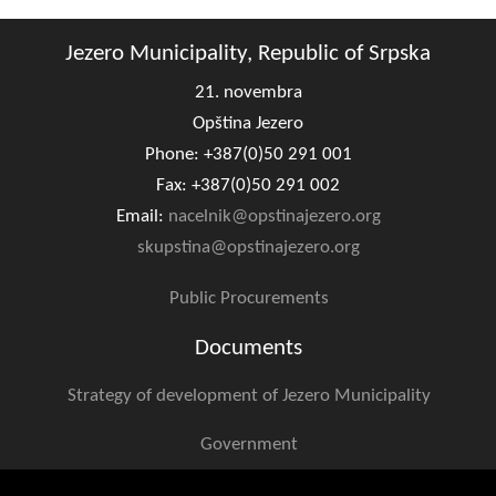
Jezero Municipality, Republic of Srpska
21. novembra
Opština Jezero
Phone: +387(0)50 291 001
Fax: +387(0)50 291 002
Email:
nacelnik@opstinajezero.org
skupstina@opstinajezero.org
Public Procurements
Documents
Strategy of development of Jezero Municipality
Government