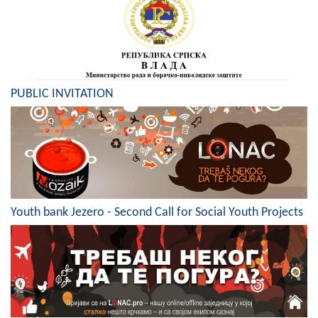
Composition of the Assembly
Official Gazettes
MUNICIPAL GOVERNMENT
PUBLIC INVITATION
INFO
News
Activities
Public Invitations
Youth bank Jezero - Second Call for Social Youth Projects
Notifications
FireSafe Jezero
COVID 19