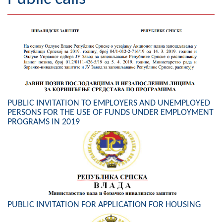
Geography
Populated places
Art and Entertainment
Photo Gallery
PUBLIC INVITATION TO EMPLOYERS AND UNEMPLOYED
MAYOR
PERSONS FOR THE USE OF FUNDS UNDER EMPLOYMENT
PROGRAMS IN 2019
Mayor
Deputy Mayor
ASSEMBLY
By-law of the Municipality
PUBLIC INVITATION FOR APPLICATION FOR HOUSING
Assembly Council