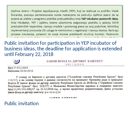
Public invitation for participation in YEP incubator of
business ideas, the deadline for application is extended
until February 22, 2018
Public invitation