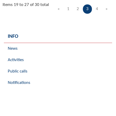
Items 19 to 27 of 30 total
«
1
2
3
4
»
INFO
News
Activities
Public calls
Notifications