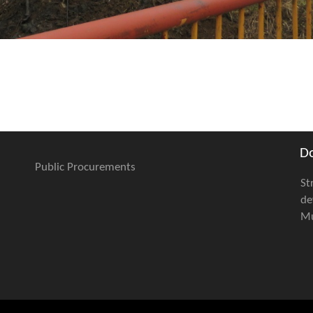
D
Public Procurements
St
de
Mu