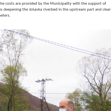
the costs are provided by the Municipality with the support of
s deepening the Jošavka riverbed in the upstream part and clear
meters.