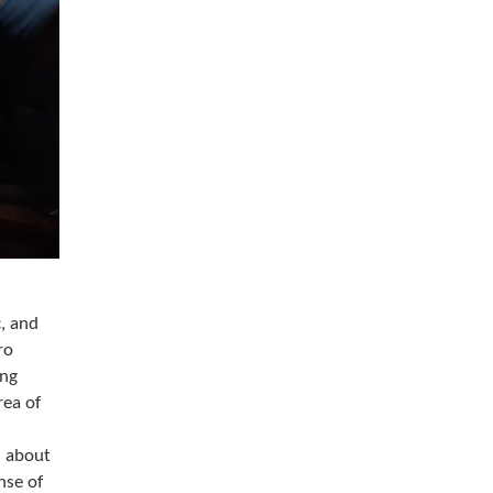
, and
ro
ing
rea of
h about
nse of