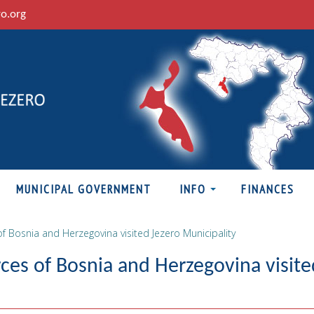
ro.org
MUNICIPAL GOVERNMENT
INFO
FINANCES
f Bosnia and Herzegovina visited Jezero Municipality
ces of Bosnia and Herzegovina visite