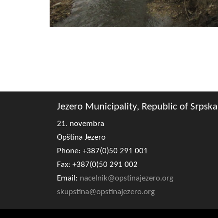
Jezero Municipality, Republic of Srpska
21. novembra
Opština Jezero
Phone: +387(0)50 291 001
Fax: +387(0)50 291 002
Email:
nacelnik@opstinajezero.org
skupstina@opstinajezero.org