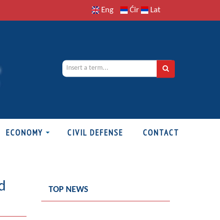
Eng
Ćir
Lat
ECONOMY
CIVIL DEFENSE
CONTACT
d
TOP NEWS