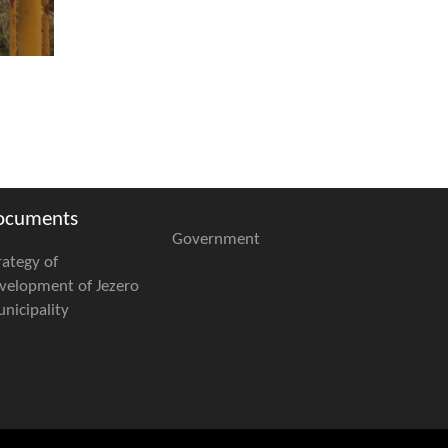
ocuments
Government
rategy of
velopment of Jezero
nicipality