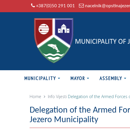
+387(0)50 291 001
nacelnik@opstinajeze
MUNICIPALITY
MAYOR
ASSEMBLY
Home
Info
Vijesti
Delegation of the Armed Forces o
Delegation of the Armed For
Jezero Municipality