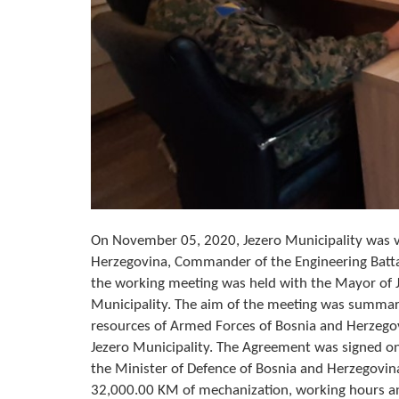
On November 05, 2020, Jezero Municipality was vi
Herzegovina, Commander of the Engineering Battal
the working meeting was held with the Mayor of J
Municipality. The aim of the meeting was summar
resources of Armed Forces of Bosnia and Herzegovi
Jezero Municipality. The Agreement was signed o
the Minister of Defence of Bosnia and Herzegovina
32,000.00 KM of mechanization, working hours an