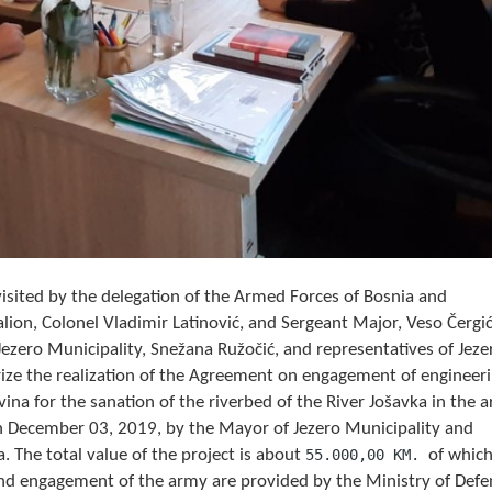
sited by the delegation of the Armed Forces of Bosnia and
ion, Colonel Vladimir Latinović, and Sergeant Major, Veso Čergić
ezero Municipality, Snežana Ružočić, and representatives of Jeze
ize the realization of the Agreement on engagement of engineer
na for the sanation of the riverbed of the River Jošavka in the a
n December 03, 2019, by the Mayor of Jezero Municipality and
. The total value of the project is about
55.000,00 KM.
of whic
d engagement of the army are provided by the Ministry of Defe