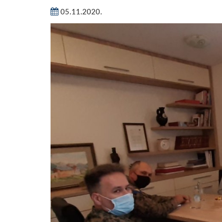
05.11.2020.