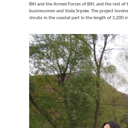
BiH and the Armed Forces of BiH, and the rest of 
businessmen and Voda Srpske. The project involve
shrubs in the coastal part in the length of 3,200 