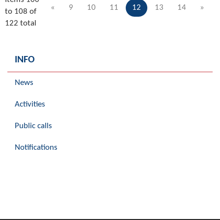
«
9
10
11
12
13
14
»
to 108 of
122 total
INFO
News
Activities
Public calls
Notifications