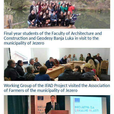
Composition of the Assembly
Official Gazettes
MUNICIPAL GOVERNMENT
Final year students of the Faculty of Architecture and
Construction and Geodesy Banja Luka in visit to the
INFO
municipality of Jezero
News
Activities
Public Invitations
Notifications
Working Group of the IFAD Project visited the Association
of Farmers of the municipality of Jezero
FireSafe Jezero
COVID 19