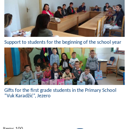
Support to students for the beginning of the school year
Gifts for the first grade students in the Primary School
“Vuk Karadžić”, Jezero
Items 100