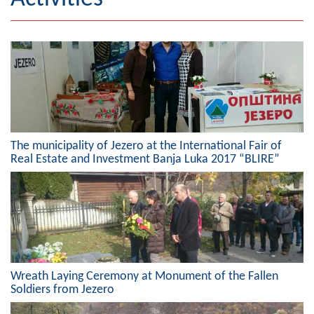
Geography
Populated places
Art and Entertainment
Photo Gallery
The municipality of Jezero at the International Fair of
MAYOR
Real Estate and Investment Banja Luka 2017 “BLIRE”
Mayor
Deputy Mayor
ASSEMBLY
By-law of the Municipality
Wreath Laying Ceremony at Monument of the Fallen
Soldiers from Jezero
Assembly Council