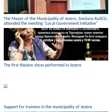
Geo-research
FINANCES
The Mayor of the Municipality of Jezero, Snežana Ružičić,
attended the meeting "Local Government Initiative"
ECONOMY
Agriculture
Tourism
Sport
The first theatre show performed in Jezero
CIVIL DEFENSE
CONTACT
Support for trainees in the municipality of Jezero