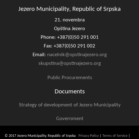
Jezero Municipality, Republic of Srpska
21. novembra
Opština Jezero
Phone: +387(0)50 291 001
Fax: +387(0)50 291 002
Email:
nacelnik@opstinajezero.org
skupstina@opstinajezero.org
Public Procurements
Documents
Strategy of development of Jezero Municipality
Government
© 2017 Jezero Municipality, Republic of Srpska
Privacy Policy
|
Terms of Service
|