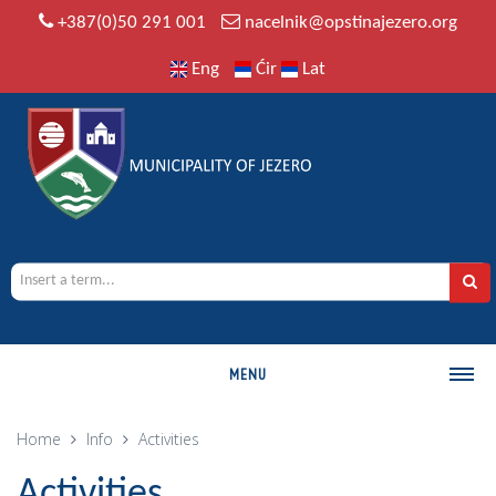
+387(0)50 291 001
nacelnik@opstinajezero.org
Eng
Ćir
Lat
MENU
MUNICIPALITY
Home
Info
Activities
History
Activities