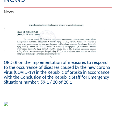
Geography
News
Populated places
Art and Entertainment
Photo Gallery
MAYOR
ORDER on the implementation of measures to respond
Mayor
to the occurrence of diseases caused by the new corona
virus (COVID-19) in the Republic of Srpska in accordance
Deputy Mayor
with the Conclusion of the Republic Staff for Emergency
Situations number: 59-1 / 20 of 20.1
ASSEMBLY
By-law of the Municipality
Assembly Council