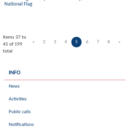
National Flag
Items 37 to
«
2
3
4
5
6
7
8
»
45 of 199
total
INFO
News
Activities
Public calls
Notifications