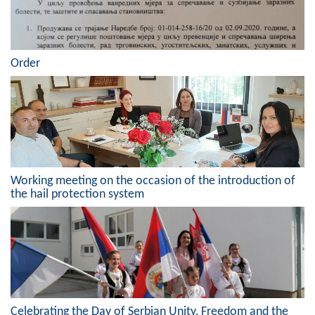
Order
Working meeting on the occasion of the introduction of
the hail protection system
Celebrating the Day of Serbian Unity, Freedom and the