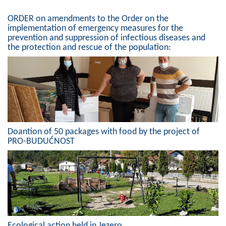
Composition of the Assembly
ORDER on amendments to the Order on the
implementation of emergency measures for the
Official Gazettes
prevention and suppression of infectious diseases and
the protection and rescue of the population:
MUNICIPAL GOVERNMENT
INFO
News
Activities
Doantion of 50 packages with food by the project of
PRO-BUDUĆNOST
Public Invitations
Notifications
FireSafe Jezero
COVID 19
Ecological action held in Jezero