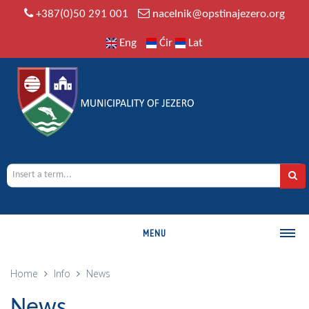
+387(0)50 291 001
nacelnik@opstinajezero.org
Eng
Ćir
Lat
MENU
MUNICIPALITY
Home
Info
News
History
News