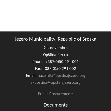
Jezero Municipality, Republic of Srpska
21. novembra
Opština Jezero
Phone: +387(0)50 291 001
Fax: +387(0)50 291 002
Email:
nacelnik@opstinajezero.org
skupstina@opstinajezero.org
Public Procurements
Documents