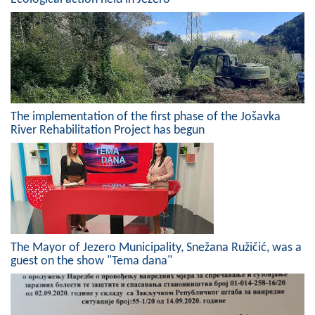
Geo-research
FINANCES
ECONOMY
Agriculture
The implementation of the first phase of the Jošavka
River Rehabilitation Project has begun
Tourism
Sport
CIVIL DEFENSE
CONTACT
The Mayor of Jezero Municipality, Snežana Ružičić, was a
guest on the show "Tema dana"