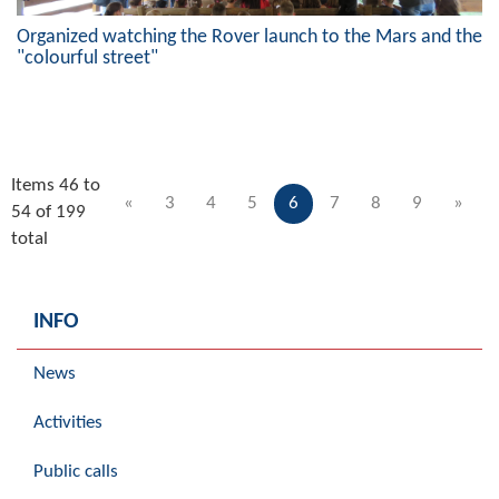
Organized watching the Rover launch to the Mars and the
"colourful street"
Items 46 to
«
3
4
5
6
7
8
9
»
54 of 199
total
INFO
News
Activities
Public calls