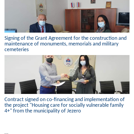
Geo-research
FINANCES
ECONOMY
Signing of the Grant Agreement for the construction and
Agriculture
maintenance of monuments, memorials and military
cemeteries
Tourism
Sport
CIVIL DEFENSE
CONTACT
Contract signed on co-financing and implementation of
the project "Housing care for socially vulnerable family
4+" from the municipality of Jezero