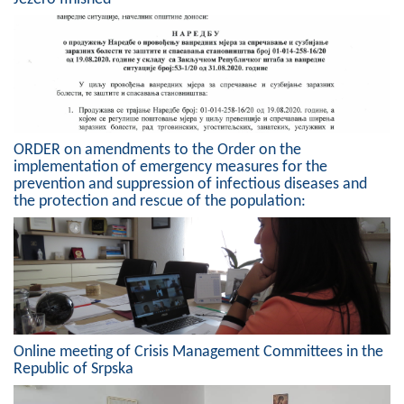
Composition of the Assembly
Official Gazettes
MUNICIPAL GOVERNMENT
INFO
ORDER on amendments to the Order on the
implementation of emergency measures for the
News
prevention and suppression of infectious diseases and
the protection and rescue of the population:
Activities
Public Invitations
Notifications
FireSafe Jezero
Online meeting of Crisis Management Committees in the
Republic of Srpska
COVID 19