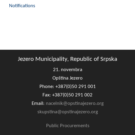
Notifications
Jezero Municipality, Republic of Srpska
21. novembra
Opština Jezero
Phone: +387(0)50 291 001
Fax: +387(0)50 291 002
Email:
nacelnik@opstinajezero.org
skupstina@opstinajezero.org
Public Procurements