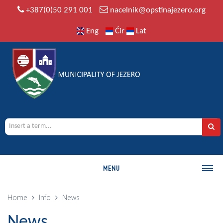
+387(0)50 291 001
nacelnik@opstinajezero.org
Eng
Ćir
Lat
MENU
MUNICIPALITY
Home
Info
News
History
News