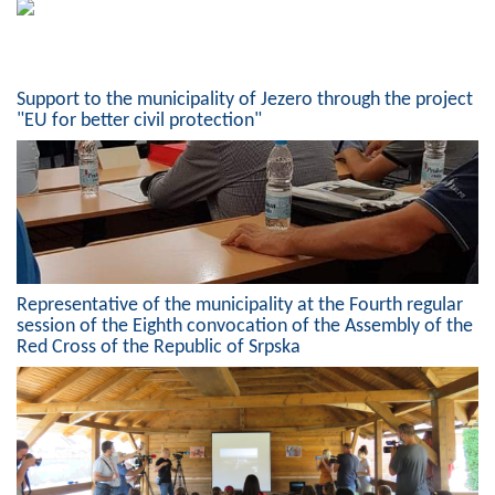
Support to the municipality of Jezero through the project
"EU for better civil protection"
Representative of the municipality at the Fourth regular
session of the Eighth convocation of the Assembly of the
Red Cross of the Republic of Srpska