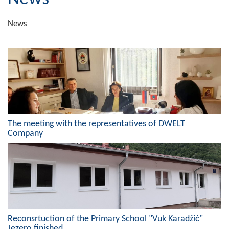
Geography
News
Populated places
Art and Entertainment
Photo Gallery
MAYOR
The meeting with the representatives of DWELT
Mayor
Company
Deputy Mayor
ASSEMBLY
By-law of the Municipality
Assembly Council
Reconsrtuction of the Primary School "Vuk Karadžić"
Jezero finished