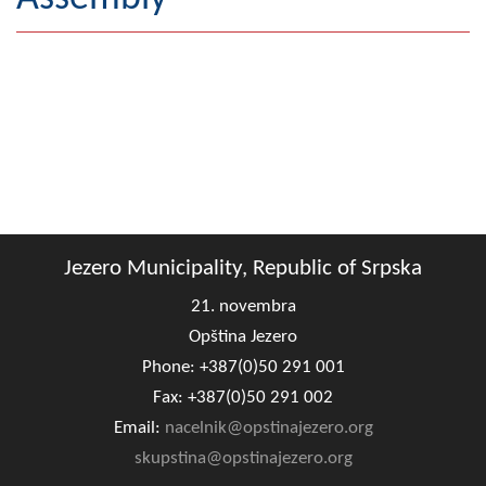
Geography
Populated places
Art and Entertainment
Photo Gallery
MAYOR
Jezero Municipality, Republic of Srpska
Mayor
21. novembra
Deputy Mayor
Opština Jezero
Phone: +387(0)50 291 001
ASSEMBLY
Fax: +387(0)50 291 002
By-law of the Municipality
Email:
nacelnik@opstinajezero.org
Assembly Council
skupstina@opstinajezero.org