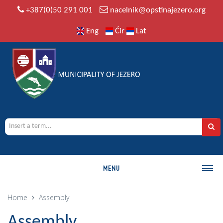
+387(0)50 291 001
nacelnik@opstinajezero.org
Eng
Ćir
Lat
MENU
MUNICIPALITY
Home
Assembly
History
Assembly