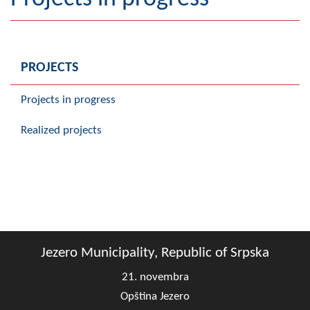
Geography
Populated places
PROJECTS
Art and Entertainment
Projects in progress
Photo Gallery
Realized projects
MAYOR
Mayor
Deputy Mayor
ASSEMBLY
Jezero Municipality, Republic of Srpska
By-law of the Municipality
21. novembra
Assembly Council
Opština Jezero