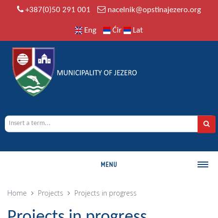
+387(0)50 291 001
nacelnik@opstinajezero.org
Eng
Ćir
Lat
MENU
MUNICIPALITY
Home
Projects
Projects in progress
History
Projects in progress