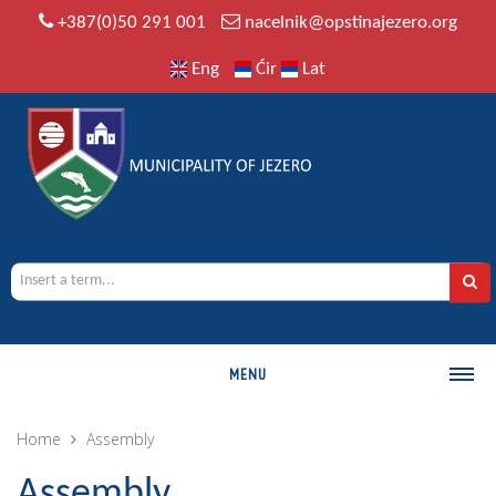
+387(0)50 291 001
nacelnik@opstinajezero.org
Eng
Ćir
Lat
MENU
MUNICIPALITY
Home
Assembly
History
Assembly