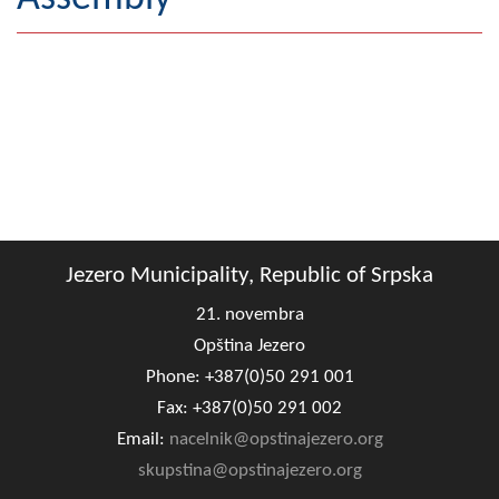
Geography
Populated places
Art and Entertainment
Photo Gallery
MAYOR
Jezero Municipality, Republic of Srpska
Mayor
21. novembra
Deputy Mayor
Opština Jezero
Phone: +387(0)50 291 001
ASSEMBLY
Fax: +387(0)50 291 002
By-law of the Municipality
Email:
nacelnik@opstinajezero.org
Assembly Council
skupstina@opstinajezero.org