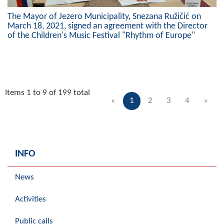
The Mayor of Jezero Municipality, Snezana Ružičić on
March 18, 2021, signed an agreement with the Director
of the Children's Music Festival "Rhythm of Europe"
Items 1 to 9 of 199 total
«
1
2
3
4
»
INFO
News
Activities
Public calls