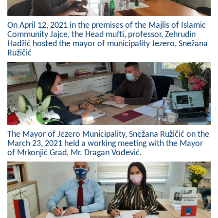
On April 12, 2021 in the premises of the Majlis of Islamic
Community Jajce, the Head mufti, professor, Zehrudin
Hadžić hosted the mayor of municipality Jezero, Snežana
Ružičić
The Mayor of Jezero Municipality, Snežana Ružičić on the
March 23, 2021 held a working meeting with the Mayor
of Mrkonjić Grad, Mr. Dragan Vođević.