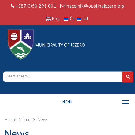
+387(0)50 291 001
nacelnik@opstinajezero.org
Eng
Ćir
Lat
MENU
MUNICIPALITY
Home
Info
News
History
News