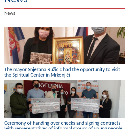
Geography
News
Populated places
Art and Entertainment
Photo Gallery
MAYOR
The mayor Snjezana Ružicic had the opportunity to visit
Mayor
the Spiritual Center in Mrkonjići
Deputy Mayor
ASSEMBLY
By-law of the Municipality
Assembly Council
Ceremony of handing over checks and signing contracts
with representatives of informal groups of young people