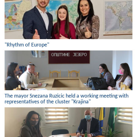
Geo-research
FINANCES
ECONOMY
Agriculture
"Rhythm of Europe"
Tourism
Sport
CIVIL DEFENSE
The mayor Snezana Ruzicic held a working meeting with
CONTACT
representatives of the cluster "Krajina"