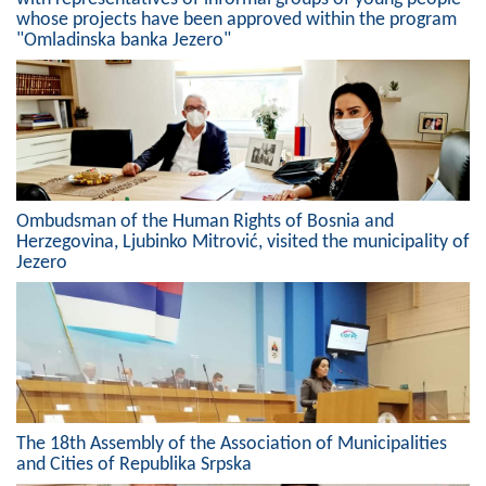
whose projects have been approved within the program
Composition of the Assembly
"Omladinska banka Jezero"
Official Gazettes
MUNICIPAL GOVERNMENT
INFO
News
Ombudsman of the Human Rights of Bosnia and
Herzegovina, Ljubinko Mitrović, visited the municipality of
Activities
Jezero
Public Invitations
Notifications
FireSafe Jezero
The 18th Assembly of the Association of Municipalities
COVID 19
and Cities of Republika Srpska