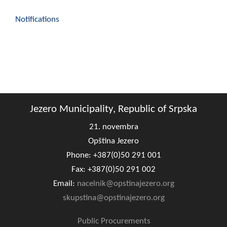
Notifications
Jezero Municipality, Republic of Srpska
21. novembra
Opština Jezero
Phone: +387(0)50 291 001
Fax: +387(0)50 291 002
Email:
nacelnik@opstinajezero.org
skupstina@opstinajezero.org
Public Procurements