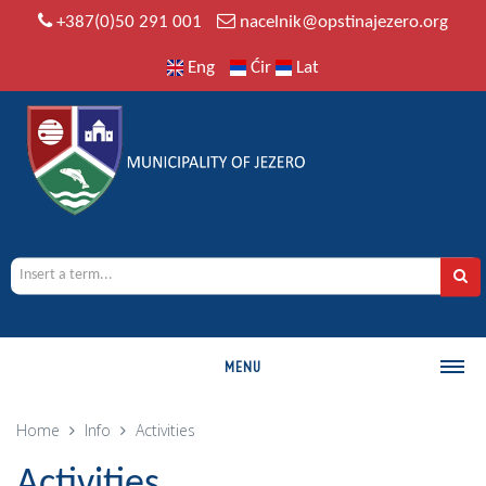
+387(0)50 291 001
nacelnik@opstinajezero.org
Eng
Ćir
Lat
MENU
MUNICIPALITY
Home
Info
Activities
History
Activities