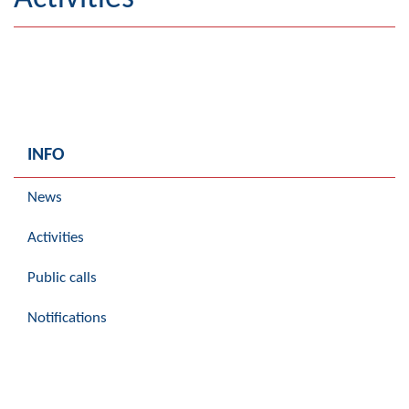
Geography
Populated places
Art and Entertainment
Photo Gallery
INFO
MAYOR
News
Mayor
Activities
Deputy Mayor
Public calls
ASSEMBLY
Notifications
By-law of the Municipality
Assembly Council