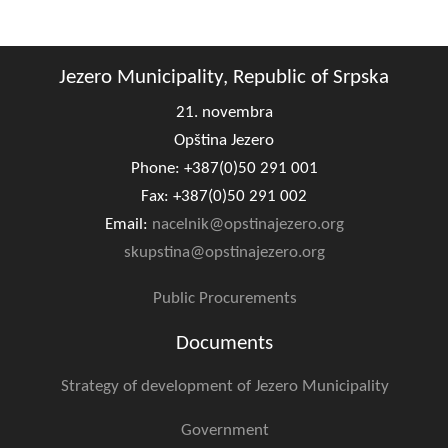
Composition of the Assembly
Official Gazettes
Jezero Municipality, Republic of Srpska
21. novembra
MUNICIPAL GOVERNMENT
Opština Jezero
INFO
Phone: +387(0)50 291 001
News
Fax: +387(0)50 291 002
Email:
nacelnik@opstinajezero.org
Activities
skupstina@opstinajezero.org
Public Invitations
Public Procurements
Notifications
Documents
FireSafe Jezero
Strategy of development of Jezero Municipality
COVID 19
Government