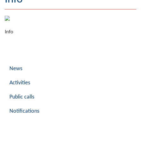
Geography
Populated places
Info
Art and Entertainment
Photo Gallery
MAYOR
News
Mayor
Activities
Deputy Mayor
Public calls
ASSEMBLY
Notifications
By-law of the Municipality
Assembly Council