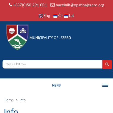
+387(0)50 291 001
nacelnik@opstinajezero.org
Eng
Ćir
Lat
MENU
MUNICIPALITY
Home
Info
History
Info