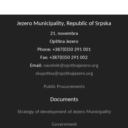
Composition of the Assembly
Official Gazettes
Jezero Municipality, Republic of Srpska
MUNICIPAL GOVERNMENT
21. novembra
Opština Jezero
INFO
Phone: +387(0)50 291 001
News
Fax: +387(0)50 291 002
Email:
nacelnik@opstinajezero.org
Activities
skupstina@opstinajezero.org
Public Invitations
Public Procurements
Notifications
Documents
FireSafe Jezero
Strategy of development of Jezero Municipality
COVID 19
Government