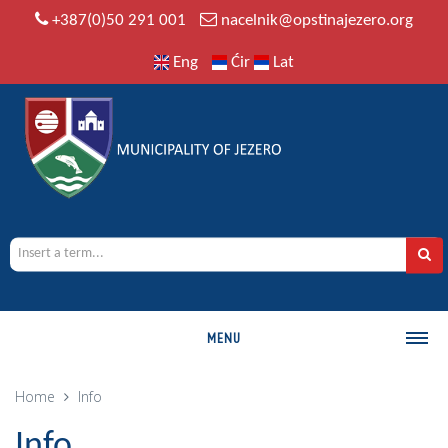
+387(0)50 291 001
nacelnik@opstinajezero.org
Eng
Ćir
Lat
MENU
MUNICIPALITY
Home
Info
History
Info