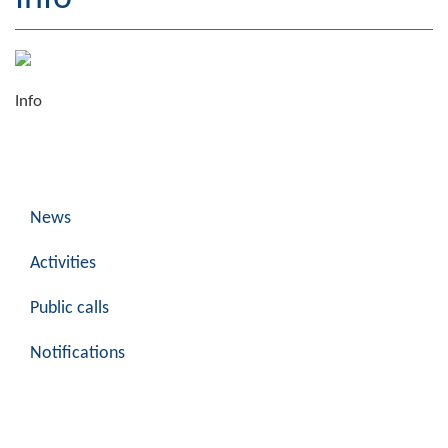
Geography
Populated places
Info
Art and Entertainment
Photo Gallery
MAYOR
News
Mayor
Activities
Deputy Mayor
Public calls
ASSEMBLY
Notifications
By-law of the Municipality
Assembly Council