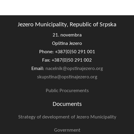
Composition of the Assembly
Official Gazettes
Jezero Municipality, Republic of Srpska
MUNICIPAL GOVERNMENT
21. novembra
Opština Jezero
INFO
Phone: +387(0)50 291 001
News
Fax: +387(0)50 291 002
Email:
nacelnik@opstinajezero.org
Activities
skupstina@opstinajezero.org
Public Invitations
Public Procurements
Notifications
Documents
FireSafe Jezero
Strategy of development of Jezero Municipality
COVID 19
Government