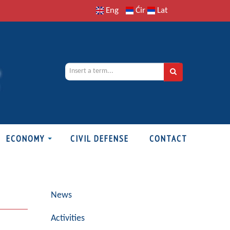
Eng
Ćir
Lat
ECONOMY
CIVIL DEFENSE
CONTACT
News
Activities