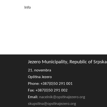
Info
Jezero Municipality, Republic of Srpska
21. novembra
Opština Jezero
Phone: +387(0)50 291 001
Fax: +387(0)50 291 002
Email:
nacelnik@opstinajezero.org
skupstina@opstinajezero.org