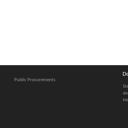
D
Public Procurements
St
de
Mu