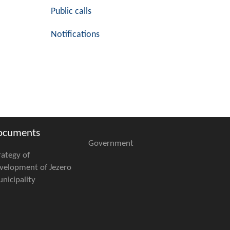
Public calls
Notifications
ocuments
Government
rategy of
velopment of Jezero
nicipality