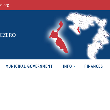
ro.org
MUNICIPAL GOVERNMENT
INFO
FINANCES