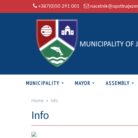
+387(0)50 291 001
nacelnik@opstinajeze
MUNICIPALITY
MAYOR
ASSEMBLY
Home
Info
Info