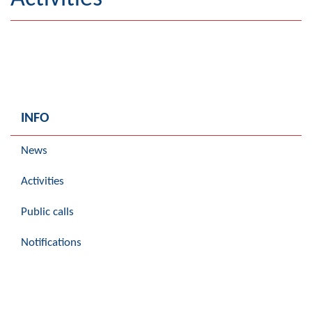
Geography
Populated places
Art and Entertainment
Photo Gallery
INFO
MAYOR
News
Mayor
Activities
Deputy Mayor
Public calls
ASSEMBLY
Notifications
By-law of the Municipality
Assembly Council