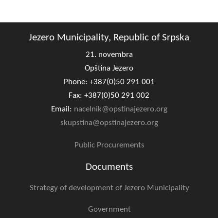
Composition of the Assembly
Official Gazettes
Jezero Municipality, Republic of Srpska
21. novembra
MUNICIPAL GOVERNMENT
Opština Jezero
INFO
Phone: +387(0)50 291 001
News
Fax: +387(0)50 291 002
Email:
nacelnik@opstinajezero.org
Activities
skupstina@opstinajezero.org
Public Invitations
Public Procurements
Notifications
Documents
FireSafe Jezero
Strategy of development of Jezero Municipality
COVID 19
Government