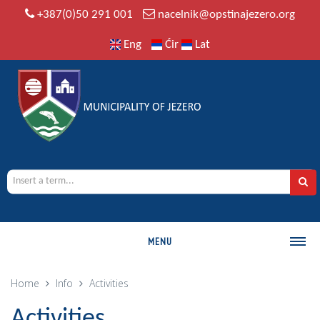
+387(0)50 291 001
nacelnik@opstinajezero.org
Eng
Ćir
Lat
MENU
MUNICIPALITY
Home
Info
Activities
History
Activities